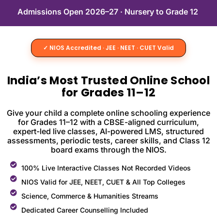
Admissions Open 2026–27 · Nursery to Grade 12
✓ NIOS Accredited · JEE · NEET · CUET Valid
India’s Most Trusted Online School
for Grades 11–12
Give your child a complete online schooling experience
for Grades 11–12 with a CBSE-aligned curriculum,
expert-led live classes, AI-powered LMS, structured
assessments, periodic tests, career skills, and Class 12
board exams through the NIOS.
100% Live Interactive Classes Not Recorded Videos
NIOS Valid for JEE, NEET, CUET & All Top Colleges
Science, Commerce & Humanities Streams
Dedicated Career Counselling Included