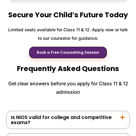
Secure Your Child’s Future Today
Limited seats available for Class 11 & 12. Apply now or talk
to our counselor for guidance.
Book a Free Counselling Session
Frequently Asked Questions
Get clear answers before you apply for Class 11 & 12
admission
Is NIOS valid for college and competitive
exams?