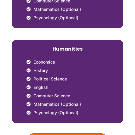
Computer Science
Mathematics (Optional)
Psychology (Optional)
Humanities
Economics
History
Political Science
English
Computer Science
Mathematics (Optional)
Psychology (Optional)