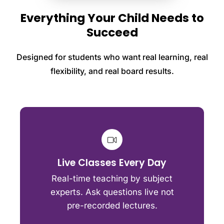
Everything Your Child Needs to
Succeed
Designed for students who want real learning, real
flexibility, and real board results.
Live Classes Every Day
Real-time teaching by subject
experts. Ask questions live not
pre-recorded lectures.