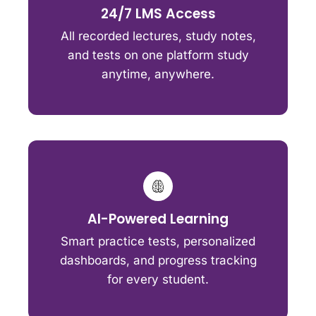
24/7 LMS Access
All recorded lectures, study notes,
and tests on one platform study
anytime, anywhere.
AI-Powered Learning
Smart practice tests, personalized
dashboards, and progress tracking
for every student.