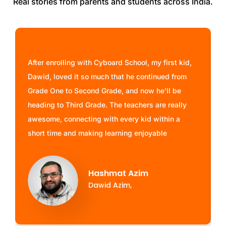
Real stories from parents and students across India.
After enrolling with Cyboard School, my first kid,
Dawid, loved it so much that he continued from
Grade One to Second Grade, and now he'll be
heading to Third Grade. The teachers are really
awesome, connecting with every kid within a
short time and making learning enjoyable
Hashmat Azim
Dawid Azim,