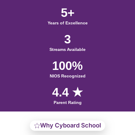
5+
Years of Excellence
3
Streams Available
100%
NIOS Recognized
4.4 ★
Parent Rating
Why Cyboard School