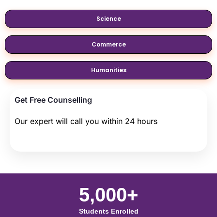
Science
Commerce
Humanities
Get Free Counselling
Our expert will call you within 24 hours
5,000+
Students Enrolled