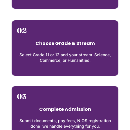
02
Choose Grade & Stream
Select Grade 11 or 12 and your stream Science,
Commerce, or Humanities.
03
Complete Admission
Submit documents, pay fees, NIOS registration
done we handle everything for you.