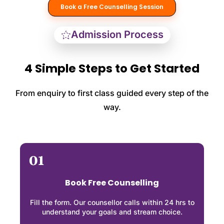
Book a Free Counselling Session
Admission Process
4 Simple Steps to Get Started
From enquiry to first class guided every step of the
way.
01
Book Free Counselling
Fill the form. Our counsellor calls within 24 hrs to
understand your goals and stream choice.