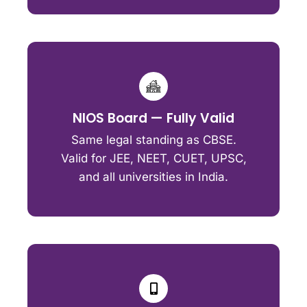
NIOS Board — Fully Valid
Same legal standing as CBSE.
Valid for JEE, NEET, CUET, UPSC,
and all universities in India.