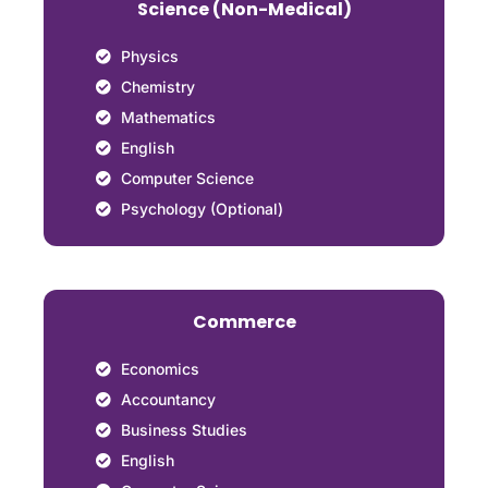
Science (Non-Medical)
Physics
Chemistry
Mathematics
English
Computer Science
Psychology (Optional)
Commerce
Economics
Accountancy
Business Studies
English