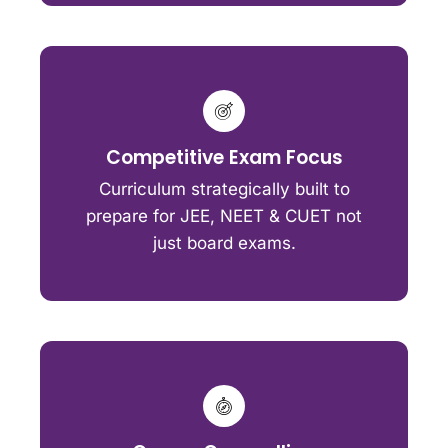
Competitive Exam Focus
Curriculum strategically built to
prepare for JEE, NEET & CUET not
just board exams.