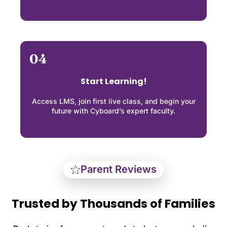
04
Start Learning!
Access LMS, join first live class, and begin your
future with Cyboard’s expert faculty.
Parent Reviews
Trusted by Thousands of Families