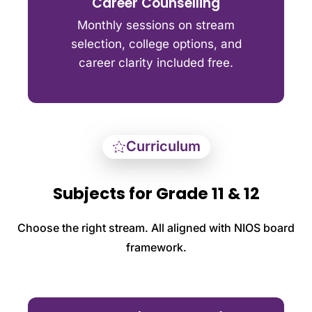
Career Counselling
Monthly sessions on stream
selection, college options, and
career clarity included free.
Curriculum
Subjects for Grade 11 & 12
Choose the right stream. All aligned with NIOS board
framework.