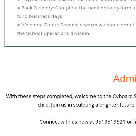
● Book Delivery: Complete the book delivery form, 
to 10 business days.
● Welcome Email: Receive a warm welcome email f
the School Operations division.
Admi
With these steps completed, welcome to the Cyboard S
child. Join us in sculpting a brighter futu
Connect with us now at 9519519521 or fil