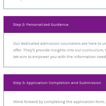
Step 2: Personalized Guidance
Our dedicated admission counselors are here to u
offer. They'll provide insights into our curriculu
We aim to empower you with the information neede
Step 3: Application Completion and Submission
Move forward by completing the application form, 