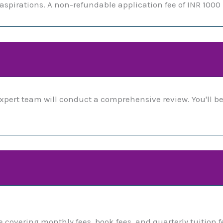
spirations. A non-refundable application fee of INR 1000 
xpert team will conduct a comprehensive review. You'll be
covering monthly fees, book fees, and quarterly tuition f