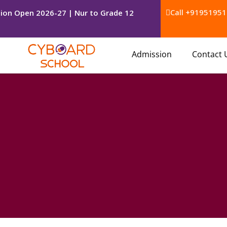
Call +91951951
ion Open 2026-27 | Nur to Grade 12
Admission
Contact 