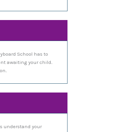
yboard School has to
nt awaiting your child.
on.
us understand your