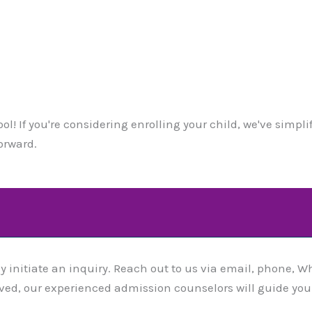
l! If you're considering enrolling your child, we've simpl
orward.
y initiate an inquiry. Reach out to us via email, phone, Wh
eived, our experienced admission counselors will guide yo