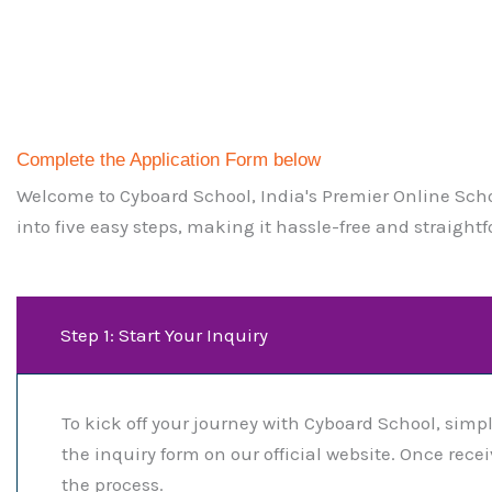
Complete the Application Form below ​
Welcome to Cyboard School, India's Premier Online Schoo
into five easy steps, making it hassle-free and straightf
Step 1: Start Your Inquiry
To kick off your journey with Cyboard School, simpl
the inquiry form on our official website. Once rec
the process.