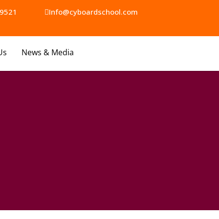
9521​
Info@cyboardschool.com
Us
News & Media