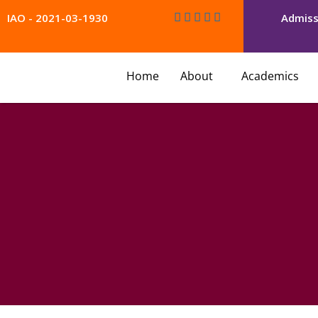
Skip
IAO - 2021-03-1930
Admiss
to
content
Home
About
Academics