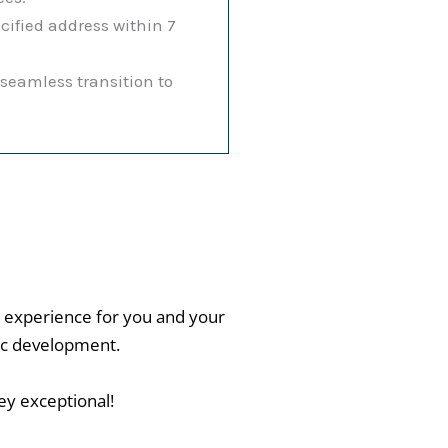
cified address within 7
eamless transition to
 experience for you and your
stic development.
ey exceptional!