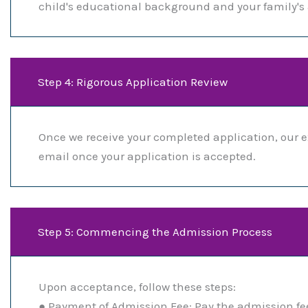
child's educational background and your family's a
Step 4: Rigorous Application Review
Once we receive your completed application, our e
email once your application is accepted.
Step 5: Commencing the Admission Process
Upon acceptance, follow these steps:
● Payment of Admission Fee: Pay the admission fee 