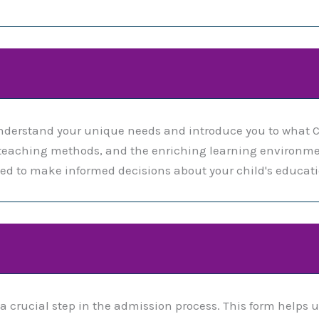
nderstand your unique needs and introduce you to what C
m, teaching methods, and the enriching learning environme
d to make informed decisions about your child's educati
a crucial step in the admission process. This form helps 