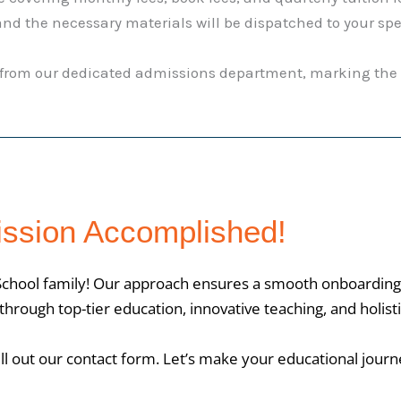
and the necessary materials will be dispatched to your spe
rom our dedicated admissions department, marking the s
ssion Accomplished!
chool family! Our approach ensures a smooth onboarding
re through top-tier education, innovative teaching, and holi
l out our contact form. Let’s make your educational journ