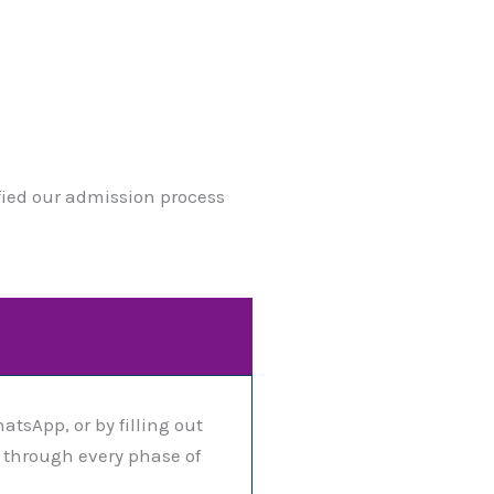
ified our admission process
atsApp, or by filling out
u through every phase of