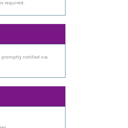
is required.
 promptly notified via
ees.