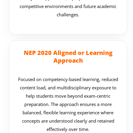
competitive environments and future academic
challenges.
NEP 2020 Aligned or Learning
Approach
Focused on competency-based learning, reduced
content load, and multidisciplinary exposure to
help students move beyond exam-centric
preparation. The approach ensures a more
balanced, flexible learning experience where
concepts are understood clearly and retained
effectively over time.