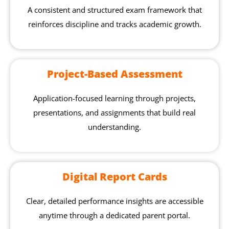
A consistent and structured exam framework that
reinforces discipline and tracks academic growth.
Project-Based Assessment
Application-focused learning through projects,
presentations, and assignments that build real
understanding.
Digital Report Cards
Clear, detailed performance insights are accessible
anytime through a dedicated parent portal.