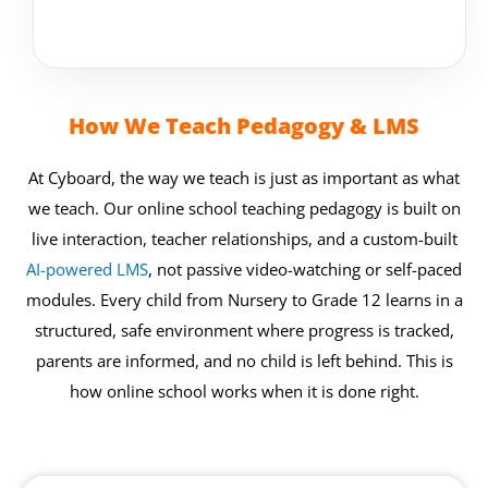
How We Teach Pedagogy & LMS
At Cyboard, the way we teach is just as important as what
we teach. Our online school teaching pedagogy is built on
live interaction, teacher relationships, and a custom-built
AI-powered LMS
, not passive video-watching or self-paced
modules. Every child from Nursery to Grade 12 learns in a
structured, safe environment where progress is tracked,
parents are informed, and no child is left behind. This is
how online school works when it is done right.