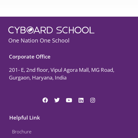
One Nation One School
Corporate Office
201- E, 2nd floor, Vipul Agora Mall, MG Road,
Gurgaon, Haryana, India
F
T
Y
L
I
a
w
o
i
n
c
i
u
n
s
e
t
t
k
t
Helpful Link
b
t
u
e
a
o
e
b
d
g
Brochure
o
r
e
i
r
k
n
a