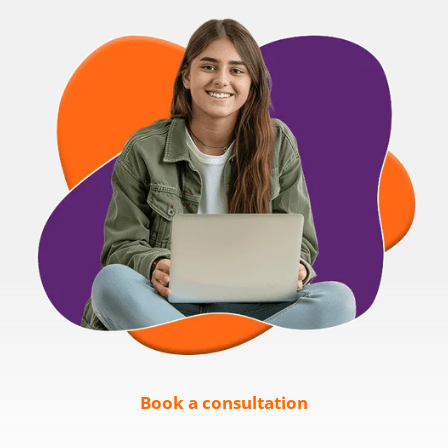
Book a consultation