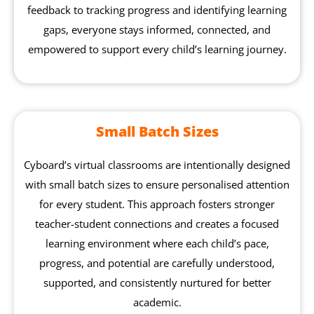
feedback to tracking progress and identifying learning
gaps, everyone stays informed, connected, and
empowered to support every child’s learning journey.
Small Batch Sizes
Cyboard’s virtual classrooms are intentionally designed
with small batch sizes to ensure personalised attention
for every student. This approach fosters stronger
teacher-student connections and creates a focused
learning environment where each child’s pace,
progress, and potential are carefully understood,
supported, and consistently nurtured for better
academic.