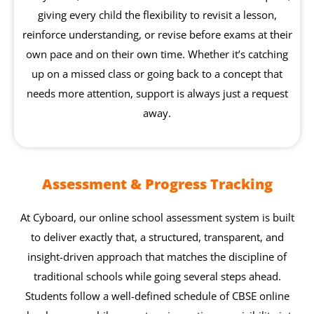
giving every child the flexibility to revisit a lesson,
reinforce understanding, or revise before exams at their
own pace and on their own time. Whether it’s catching
up on a missed class or going back to a concept that
needs more attention, support is always just a request
away.
Assessment & Progress Tracking
At Cyboard, our online school assessment system is built
to deliver exactly that, a structured, transparent, and
insight-driven approach that matches the discipline of
traditional schools while going several steps ahead.
Students follow a well-defined schedule of CBSE online