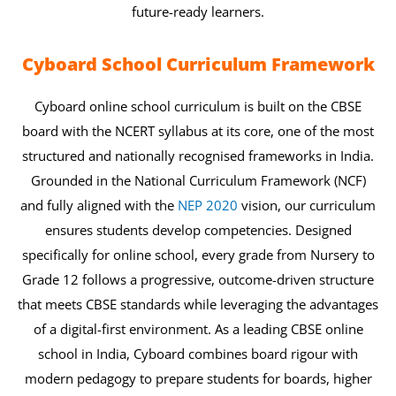
future-ready learners.
Cyboard School Curriculum Framework
Cyboard online school curriculum is built on the CBSE
board with the NCERT syllabus at its core, one of the most
structured and nationally recognised frameworks in India.
Grounded in the National Curriculum Framework (NCF)
and fully aligned with the
NEP 2020
vision, our curriculum
ensures students develop competencies. Designed
specifically for online school, every grade from Nursery to
Grade 12 follows a progressive, outcome-driven structure
that meets CBSE standards while leveraging the advantages
of a digital-first environment. As a leading CBSE online
school in India, Cyboard combines board rigour with
modern pedagogy to prepare students for boards, higher