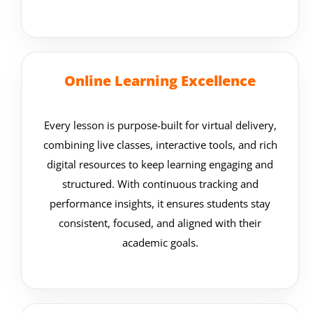
Online Learning Excellence
Every lesson is purpose-built for virtual delivery,
combining live classes, interactive tools, and rich
digital resources to keep learning engaging and
structured. With continuous tracking and
performance insights, it ensures students stay
consistent, focused, and aligned with their
academic goals.