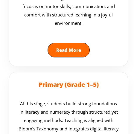
focus is on motor skills, communication, and
comfort with structured learning in a joyful
environment.
Read More
Primary (Grade 1–5)
At this stage, students build strong foundations
in literacy and numeracy through structured yet
engaging methods. Teaching is aligned with
Bloom’s Taxonomy and integrates digital literacy