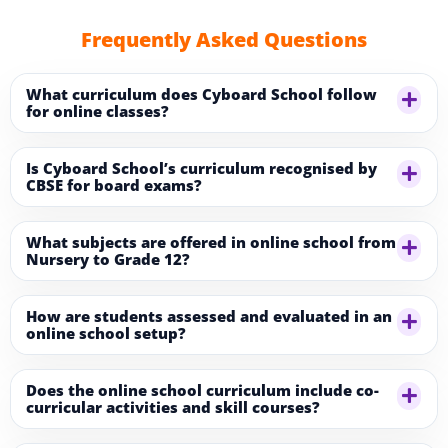
Frequently Asked Questions
What curriculum does Cyboard School follow
for online classes?
Is Cyboard School’s curriculum recognised by
CBSE for board exams?
What subjects are offered in online school from
Nursery to Grade 12?
How are students assessed and evaluated in an
online school setup?
Does the online school curriculum include co-
curricular activities and skill courses?