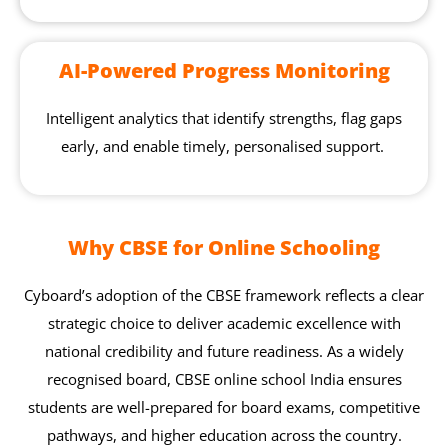
AI-Powered Progress Monitoring
Intelligent analytics that identify strengths, flag gaps
early, and enable timely, personalised support.
Why CBSE for Online Schooling
Cyboard’s adoption of the CBSE framework reflects a clear
strategic choice to deliver academic excellence with
national credibility and future readiness. As a widely
recognised board, CBSE online school India ensures
students are well-prepared for board exams, competitive
pathways, and higher education across the country.