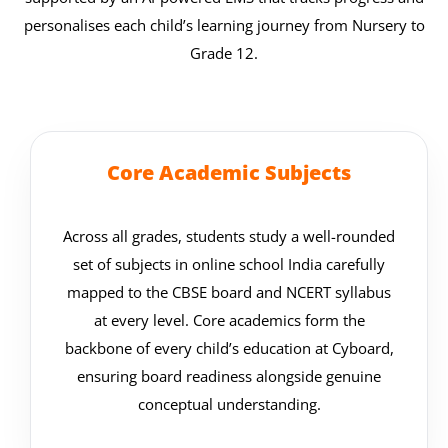
personalises each child’s learning journey from Nursery to
Grade 12.
Core Academic Subjects
Across all grades, students study a well-rounded
set of subjects in online school India carefully
mapped to the CBSE board and NCERT syllabus
at every level. Core academics form the
backbone of every child’s education at Cyboard,
ensuring board readiness alongside genuine
conceptual understanding.