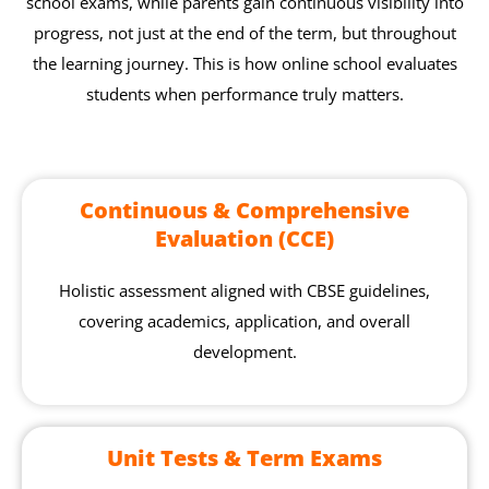
school exams, while parents gain continuous visibility into
progress, not just at the end of the term, but throughout
the learning journey. This is how online school evaluates
students when performance truly matters.
Continuous & Comprehensive
Evaluation (CCE)
Holistic assessment aligned with CBSE guidelines,
covering academics, application, and overall
development.
Unit Tests & Term Exams