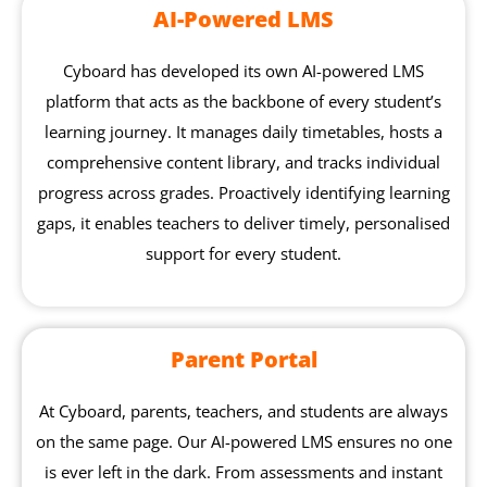
AI-Powered LMS
Cyboard has developed its own AI-powered LMS
platform that acts as the backbone of every student’s
learning journey. It manages daily timetables, hosts a
comprehensive content library, and tracks individual
progress across grades. Proactively identifying learning
gaps, it enables teachers to deliver timely, personalised
support for every student.
Parent Portal
At Cyboard, parents, teachers, and students are always
on the same page. Our AI-powered LMS ensures no one
is ever left in the dark. From assessments and instant