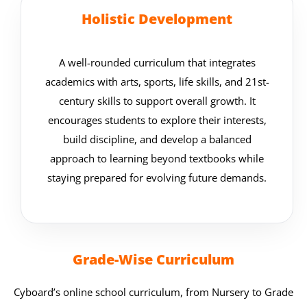
Holistic Development
A well-rounded curriculum that integrates
academics with arts, sports, life skills, and 21st-
century skills to support overall growth. It
encourages students to explore their interests,
build discipline, and develop a balanced
approach to learning beyond textbooks while
staying prepared for evolving future demands.
Grade-Wise Curriculum
Cyboard’s online school curriculum, from Nursery to Grade