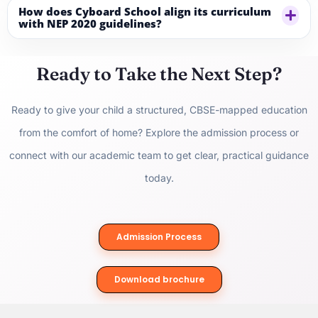
How does Cyboard School align its curriculum
with NEP 2020 guidelines?
Ready to Take the Next Step?
Ready to give your child a structured, CBSE-mapped education
from the comfort of home? Explore the
admission process
or
connect with our academic team to get clear, practical guidance
today.
Admission Process
Download brochure