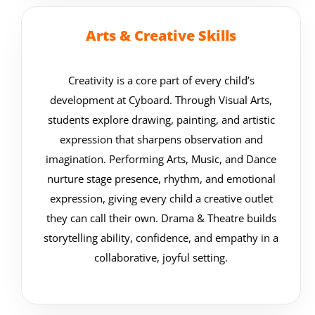
Arts & Creative Skills
Creativity is a core part of every child’s
development at Cyboard. Through Visual Arts,
students explore drawing, painting, and artistic
expression that sharpens observation and
imagination. Performing Arts, Music, and Dance
nurture stage presence, rhythm, and emotional
expression, giving every child a creative outlet
they can call their own. Drama & Theatre builds
storytelling ability, confidence, and empathy in a
collaborative, joyful setting.