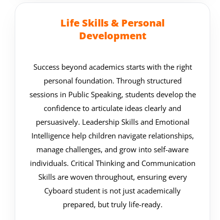
Life Skills & Personal
Development
Success beyond academics starts with the right
personal foundation. Through structured
sessions in Public Speaking, students develop the
confidence to articulate ideas clearly and
persuasively. Leadership Skills and Emotional
Intelligence help children navigate relationships,
manage challenges, and grow into self-aware
individuals. Critical Thinking and Communication
Skills are woven throughout, ensuring every
Cyboard student is not just academically
prepared, but truly life-ready.