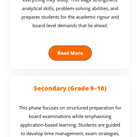
analytical skills, problem-solving abilities, and
prepares students for the academic rigour and
board-level demands that lie ahead.
Read More
Secondary (Grade 9–10)
This phase focuses on structured preparation for
board examinations while emphasising
application-based learning. Students are guided
to develop time management, exam strategies,