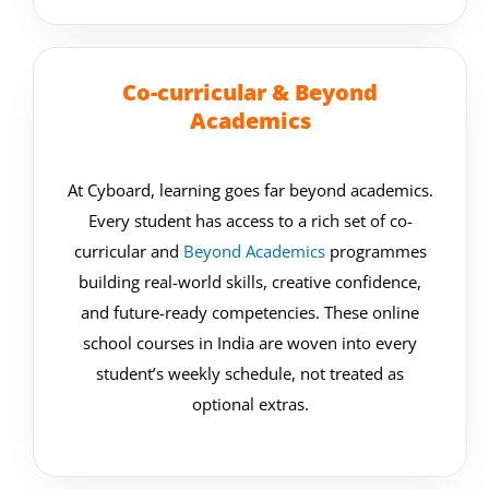
Co-curricular & Beyond
Academics
At Cyboard, learning goes far beyond academics.
Every student has access to a rich set of co-
curricular and
Beyond Academics
programmes
building real-world skills, creative confidence,
and future-ready competencies. These online
school courses in India are woven into every
student’s weekly schedule, not treated as
optional extras.