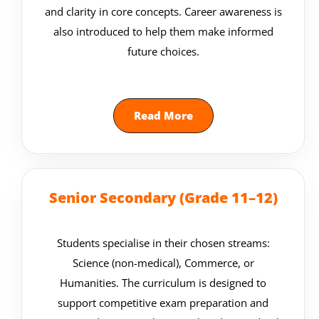
and clarity in core concepts. Career awareness is
also introduced to help them make informed
future choices.
Read More
Senior Secondary (Grade 11–12)
Students specialise in their chosen streams:
Science (non-medical), Commerce, or
Humanities. The curriculum is designed to
support competitive exam preparation and