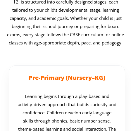
12, is structured into carefully designed stages, each
tailored to your child’s developmental stage, learning
capacity, and academic goals. Whether your child is just
beginning their school journey or preparing for board
exams, every stage follows the CBSE curriculum for online
classes with age-appropriate depth, pace, and pedagogy.
Pre-Primary (Nursery–KG)
Learning begins through a play-based and
activity-driven approach that builds curiosity and
confidence. Children develop early language
skills through phonics, basic number sense,
theme-based learning and social interaction. The