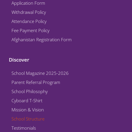
Application Form
m
Withdrawal Policy
Attendance Policy
Fee Payment Policy
Afghanistan Registration Form
Discover
School Magazine 2025-2026
Parent Referral Program
School Philosophy
Cyboard T-Shirt
Mission & Vision
School Structure
Testimonials