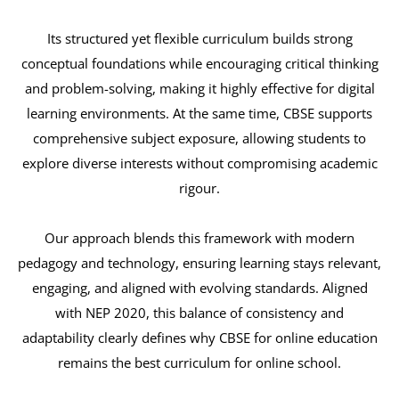
Its structured yet flexible curriculum builds strong
conceptual foundations while encouraging critical thinking
and problem-solving, making it highly effective for digital
learning environments. At the same time, CBSE supports
comprehensive subject exposure, allowing students to
explore diverse interests without compromising academic
rigour.
Our approach blends this framework with modern
pedagogy and technology, ensuring learning stays relevant,
engaging, and aligned with evolving standards. Aligned
with NEP 2020, this balance of consistency and
adaptability clearly defines why CBSE for online education
remains the best curriculum for online school.