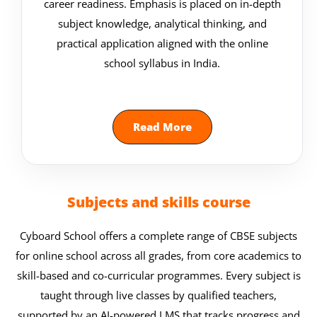
career readiness. Emphasis is placed on in-depth
subject knowledge, analytical thinking, and
practical application aligned with the online
school syllabus in India.
Read More
Subjects and skills course
Cyboard School offers a complete range of CBSE subjects
for online school across all grades, from core academics to
skill-based and co-curricular programmes. Every subject is
taught through live classes by qualified teachers,
supported by an AI-powered LMS that tracks progress and