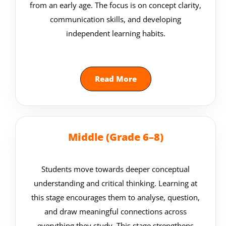
from an early age. The focus is on concept clarity,
communication skills, and developing
independent learning habits.
Read More
Middle (Grade 6–8)
Students move towards deeper conceptual
understanding and critical thinking. Learning at
this stage encourages them to analyse, question,
and draw meaningful connections across
everything they study. This stage strengthens