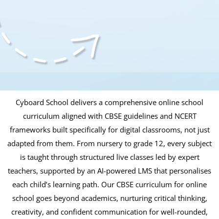
Cyboard School delivers a comprehensive online school
curriculum aligned with CBSE guidelines and NCERT
frameworks built specifically for digital classrooms, not just
adapted from them. From nursery to grade 12, every subject
is taught through structured live classes led by expert
teachers, supported by an AI-powered LMS that personalises
each child’s learning path. Our CBSE curriculum for online
school goes beyond academics, nurturing critical thinking,
creativity, and confident communication for well-rounded,