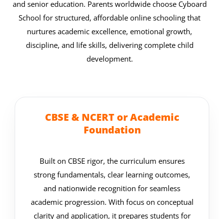
and senior education.
Parents worldwide choose Cyboard
School for structured, affordable online schooling that
nurtures academic excellence, emotional growth,
discipline, and life skills, delivering complete child
development.
CBSE & NCERT or Academic
Foundation
Built on CBSE rigor, the curriculum ensures
strong fundamentals, clear learning outcomes,
and nationwide recognition for seamless
academic progression. With focus on conceptual
clarity and application, it prepares students for