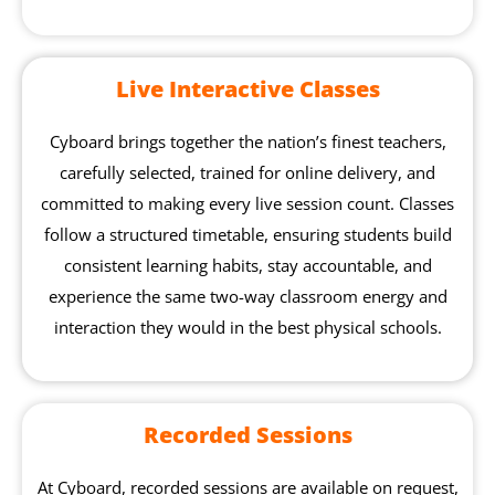
Live Interactive Classes
Cyboard brings together the nation’s finest teachers,
carefully selected, trained for online delivery, and
committed to making every live session count. Classes
follow a structured timetable, ensuring students build
consistent learning habits, stay accountable, and
experience the same two-way classroom energy and
interaction they would in the best physical schools.
Recorded Sessions
At Cyboard, recorded sessions are available on request,