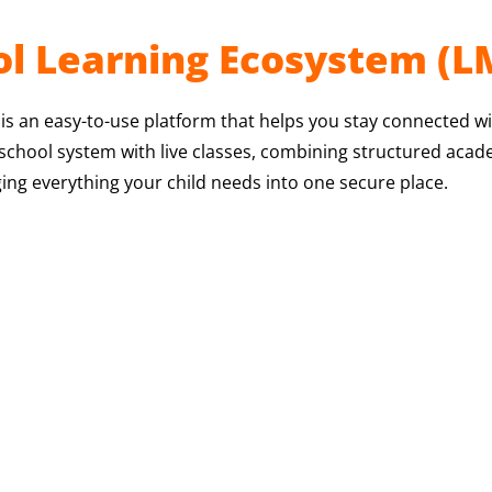
l Learning Ecosystem (L
 an easy-to-use platform that helps you stay connected wit
e school system with live classes, combining structured aca
ing everything your child needs into one secure place.