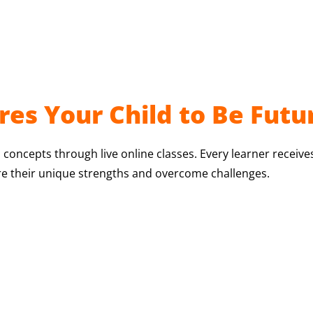
es Your Child to Be Futu
 concepts through live online classes. Every learner receive
re their unique strengths and overcome challenges.