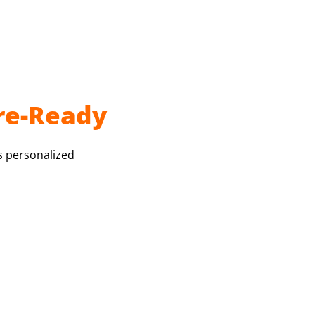
re-Ready
s personalized