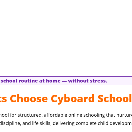
l school routine at home — without stress.
s Choose Cyboard School
ol for structured, affordable online schooling that nurtu
iscipline, and life skills, delivering complete child developm