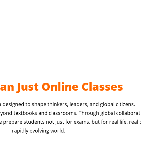
an Just Online Classes
 designed to shape thinkers, leaders, and global citizens.
eyond textbooks and classrooms. Through global collaborati
repare students not just for exams, but for real life, real 
rapidly evolving world.