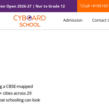
Call +9195195
ion Open 2026-27 | Nur to Grade 12
Admission
Contact 
ing a CBSE-mapped
 cities across 29
at schooling can look