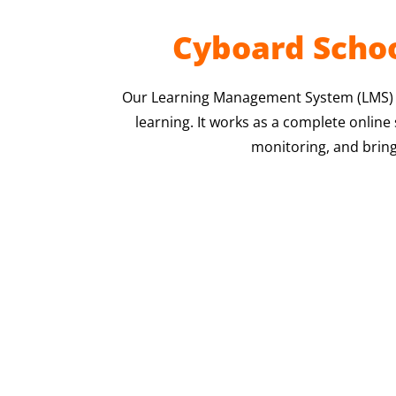
Cyboard Schoo
Our Learning Management System (LMS) is
learning. It works as a complete onlin
monitoring, and bring