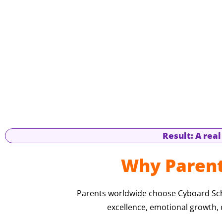
Result: A rea
Why Parent
Parents worldwide choose Cyboard Scho
excellence, emotional growth, d