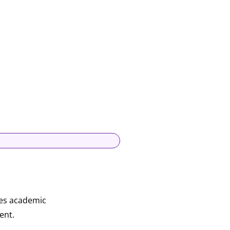
res academic
ent.