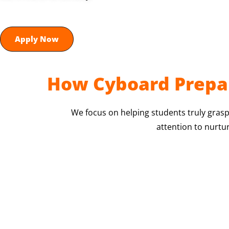
Apply Now
How Cyboard Prepar
We focus on helping students truly grasp
attention to nurtu