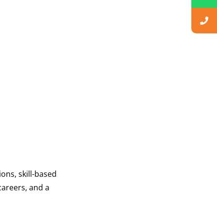
ons, skill-based
careers, and a