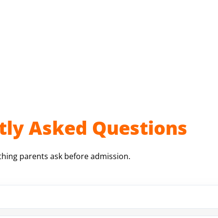
tly Asked Questions
thing parents ask before admission.