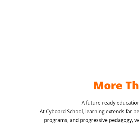
More Th
A future-ready education
At Cyboard School, learning extends far b
programs, and progressive pedagogy, we p