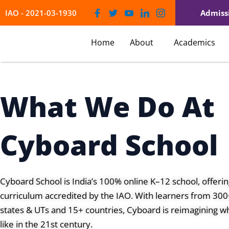
Skip
IAO - 2021-03-1930
Admiss
to
content
Home
About
Academics
What We Do At
Cyboard School
Cyboard School is India’s 100% online K–12 school, offer
curriculum accredited by the IAO. With learners from 300+
states & UTs and 15+ countries, Cyboard is reimagining wh
like in the 21st century.