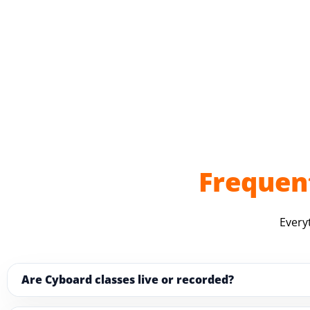
Frequen
Every
Are Cyboard classes live or recorded?