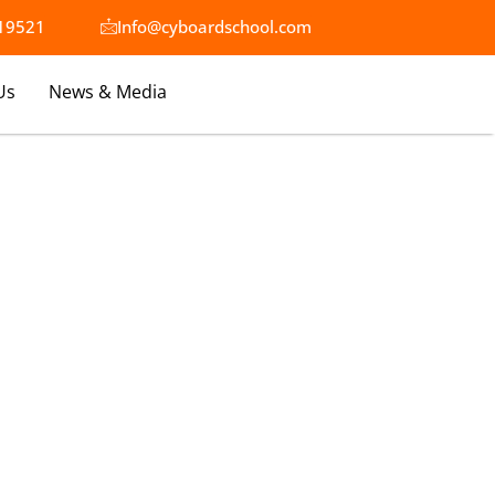
19521​
Info@cyboardschool.com
Us
News & Media