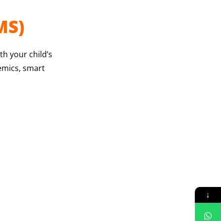
MS)
h your child’s
demics, smart
↓