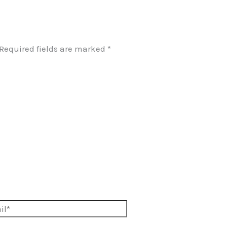
Required fields are marked
*