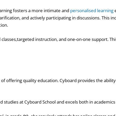
arning fosters a more intimate and
personalised learning
e
rification, and actively participating in discussions. Thi
tion.
l classes,targeted instruction, and one-on-one support. Thi
 of offering quality education. Cyboard provides the ability
d studies at Cyboard School and excels both in academics 