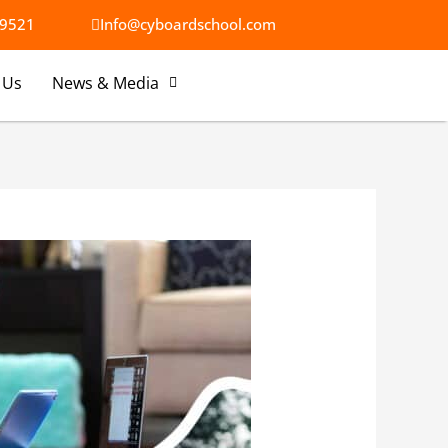
9521​
Info@cyboardschool.com
 Us
News & Media