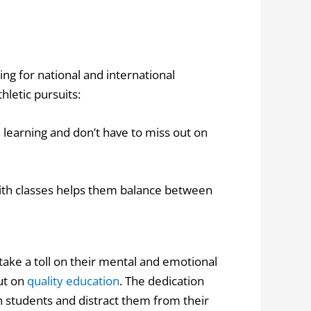
ing for national and international
letic pursuits:
e learning and don’t have to miss out on
with classes helps them balance between
take a toll on their mental and emotional
out on
quality education
. The dedication
n students and distract them from their