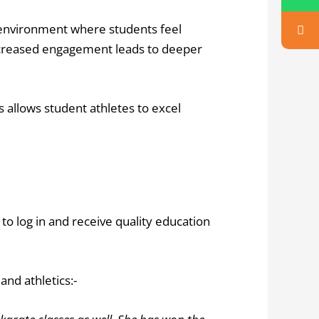
nvironment where students feel
s increased engagement leads to deeper
s allows student athletes to excel
 to log in and receive quality education
and athletics:-