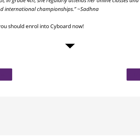
, in grade 4th, she regularly attends her online classes and 
 and international championships.” ~Sadhna
r you should enrol into Cyboard now!
ss
Do