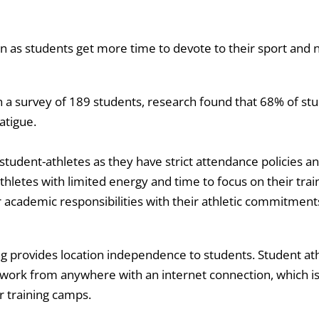
 as students get more time to devote to their sport and n
n a survey of 189 students, research found that 68% of st
atigue.
tudent-athletes as they have strict attendance policies a
thletes with limited energy and time to focus on their trai
r academic responsibilities with their athletic commitment
g provides location independence to students. Student athle
work from anywhere with an internet connection, which is 
r training camps.