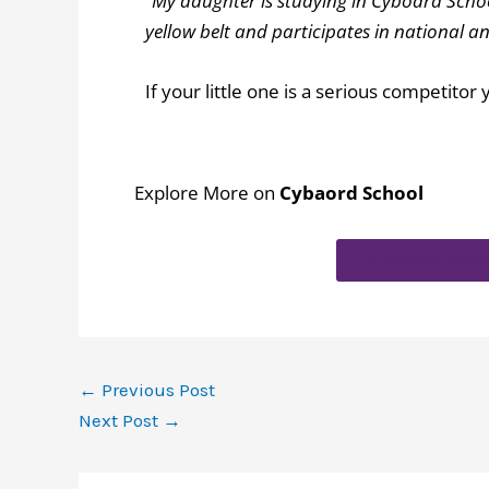
“My daughter is studying in Cyboard School
yellow belt and participates in national
If your little one is a serious competito
Explore More on
Cybaord School
Admission Proce
←
Previous Post
Next Post
→