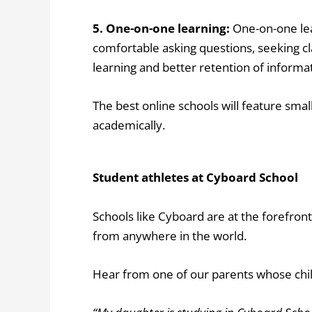
5. One-on-one learning:
One-on-one le
comfortable asking questions, seeking cla
learning and better retention of informa
The best online schools will feature smal
academically.
Student athletes at Cyboard School
Schools like Cyboard are at the forefront
from anywhere in the world.
Hear from one of our parents whose chil