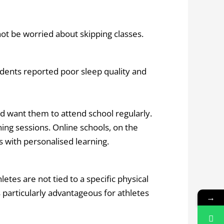
ot be worried about skipping classes.
udents reported poor sleep quality and
nd want them to attend school regularly.
ning sessions. Online schools, on the
s with personalised learning.
tes are not tied to a specific physical
particularly advantageous for athletes
→