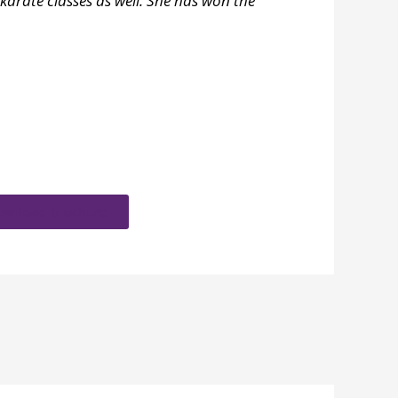
karate classes as well. She has won the
wnload brochure