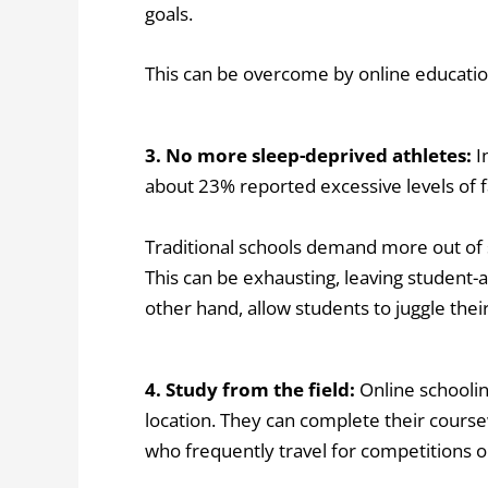
goals.
This can be overcome by online education
3. No more sleep-deprived athletes:
I
about 23% reported excessive levels of f
Traditional schools demand more out of s
This can be exhausting, leaving student-a
other hand, allow students to juggle thei
4. Study from the field:
Online schoolin
location. They can complete their course
who frequently travel for competitions o