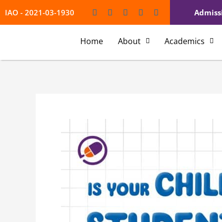
Skip
Type
Name*
Emai
IAO - 2021-03-1930
Admiss
to
here..
content
Home
About
Academics