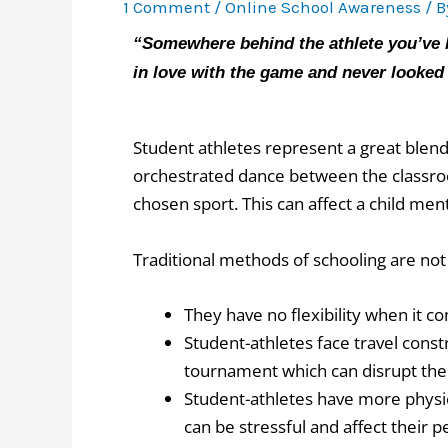
1 Comment
/
Online School Awareness
/ 
“Somewhere behind the athlete you’ve b
in love with the game and never looke
Student athletes represent a great blend 
orchestrated dance between the classroom
chosen sport. This can affect a child men
Traditional methods of schooling are no
They have no flexibility when it c
Student-athletes face travel const
tournament which can disrupt th
Student-athletes have more physi
can be stressful and affect their 