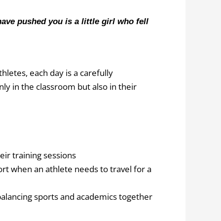
e pushed you is a little girl who fell
hletes, each day is a carefully
y in the classroom but also in their
eir training sessions
ort when an athlete needs to travel for a
balancing sports and academics together