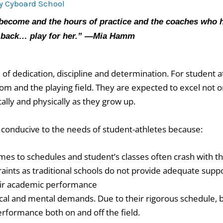
By
Cyboard School
ecome and the hours of practice and the coaches who hav
d back… play for her.” —Mia Hamm
of dedication, discipline and determination. For student at
 and the playing field. They are expected to excel not onl
tally and physically as they grow up.
t conducive to the needs of student-athletes because:
omes to schedules and student’s classes often crash with th
raints as traditional schools do not provide adequate supp
eir academic performance
cal and mental demands. Due to their rigorous schedule, 
performance both on and off the field.