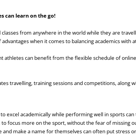
es can learn on the go!
 classes from anywhere in the world while they are travell
 advantages when it comes to balancing academics with ath
t athletes can benefit from the flexible schedule of onlin
s travelling, training sessions and competitions, along 
to excel academically while performing well in sports can 
 to focus more on the sport, without the fear of missing 
age and make a name for themselves can often put stress o