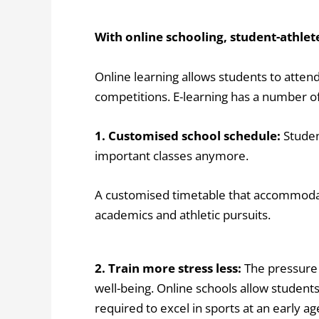
With online schooling, student-athlet
Online learning allows students to attend
competitions. E-learning has a number of
1. Customised school schedule:
Studen
important classes anymore.
A customised timetable that accommodate
academics and athletic pursuits.
2. Train more stress less:
The pressure 
well-being.
Online schools allow students
required to excel in sports at an early 