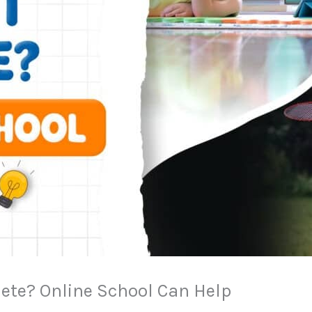
lete? Online School Can Help