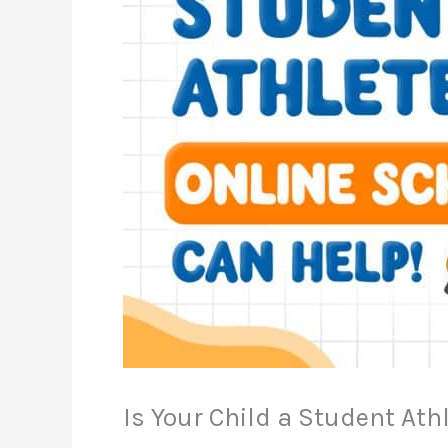
Is Your Child a Student Ath