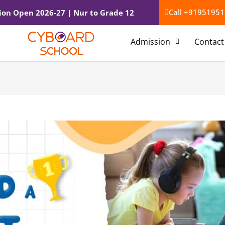
l*
Website
Call +91951951
ion Open 2026-27 | Nur to Grade 12
Admission
Contact