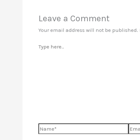
Leave a Comment
Your email address will not be published.