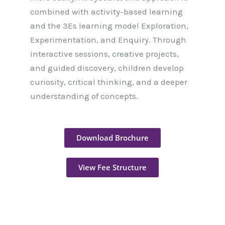
combined with activity-based learning
and the 3Es learning model Exploration,
Experimentation, and Enquiry. Through
interactive sessions, creative projects,
and guided discovery, children develop
curiosity, critical thinking, and a deeper
understanding of concepts.
Download Brochure
View Fee Structure