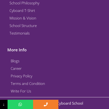
School Philosophy
Cyboard T-Shirt
Mission & Vision
School Structure
Testimonials
More Info
Blogs
Career
Privacy Policy
Terms and Condition
Write For Us
Copyright © 2026 Cyboard School
↓