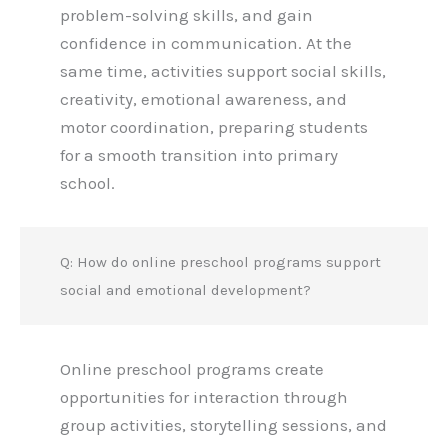
problem-solving skills, and gain
confidence in communication. At the
same time, activities support social skills,
creativity, emotional awareness, and
motor coordination, preparing students
for a smooth transition into primary
school.
Q: How do online preschool programs support
social and emotional development?
Online preschool programs create
opportunities for interaction through
group activities, storytelling sessions, and