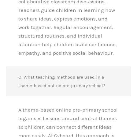
collaborative classroom discussions.
Teachers guide children in learning how
to share ideas, express emotions, and
work together. Regular encouragement,
structured routines, and individual
attention help children build confidence,
empathy, and positive social behaviour.
Q: What teaching methods are used in a
theme-based online pre-primary school?
A theme-based online pre-primary school
organises lessons around central themes
so children can connect different ideas
more easily. At Cyboard, this approach is