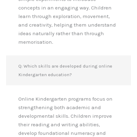
concepts in an engaging way. Children
learn through exploration, movement,
and creativity, helping them understand
ideas naturally rather than through
memorisation.
Q: Which skills are developed during online
Kindergarten education?
Online Kindergarten programs focus on
strengthening both academic and
developmental skills. Children improve
their reading and writing abilities,
develop foundational numeracy and