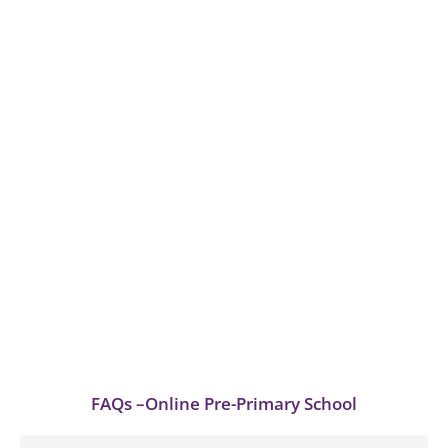
FAQs –Online Pre-Primary School