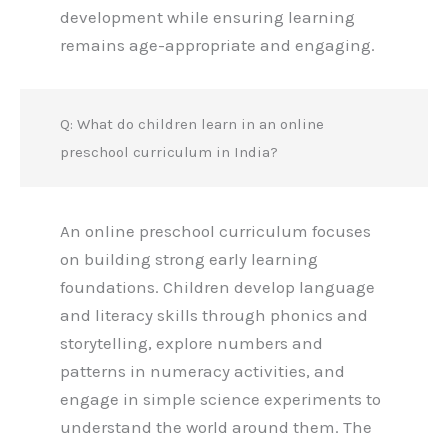
development while ensuring learning
remains age-appropriate and engaging.
Q: What do children learn in an online
preschool curriculum in India?
An online preschool curriculum focuses
on building strong early learning
foundations. Children develop language
and literacy skills through phonics and
storytelling, explore numbers and
patterns in numeracy activities, and
engage in simple science experiments to
understand the world around them. The