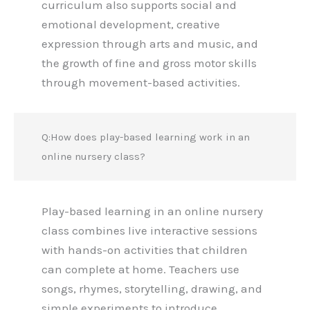
curriculum also supports social and
emotional development, creative
expression through arts and music, and
the growth of fine and gross motor skills
through movement-based activities.
Q:How does play-based learning work in an
online nursery class?
Play-based learning in an online nursery
class combines live interactive sessions
with hands-on activities that children
can complete at home. Teachers use
songs, rhymes, storytelling, drawing, and
simple experiments to introduce