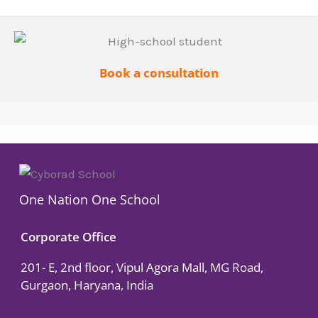
Book a consultation
One Nation One School
Corporate Office
201- E, 2nd floor, Vipul Agora Mall, MG Road,
Gurgaon, Haryana, India