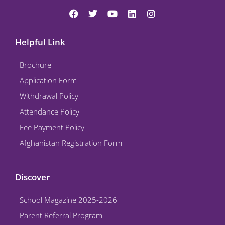
F
T
Y
L
I
a
w
o
i
n
c
i
u
n
s
e
t
t
k
t
Helpful Link
b
t
u
e
a
o
e
b
d
g
Brochure
o
r
e
i
r
k
n
a
Application Form
m
Withdrawal Policy
Attendance Policy
Fee Payment Policy
Afghanistan Registration Form
Discover
School Magazine 2025-2026
Parent Referral Program