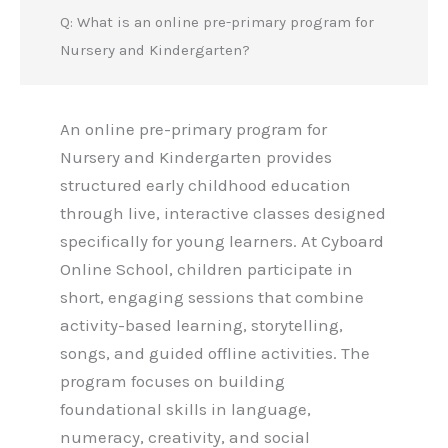
Q: What is an online pre-primary program for
Nursery and Kindergarten?
An online pre-primary program for
Nursery and Kindergarten provides
structured early childhood education
through live, interactive classes designed
specifically for young learners. At Cyboard
Online School, children participate in
short, engaging sessions that combine
activity-based learning, storytelling,
songs, and guided offline activities. The
program focuses on building
foundational skills in language,
numeracy, creativity, and social