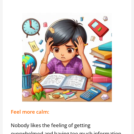
Feel more calm:
Nobody likes the feeling of getting
overwhelmed and having too much information