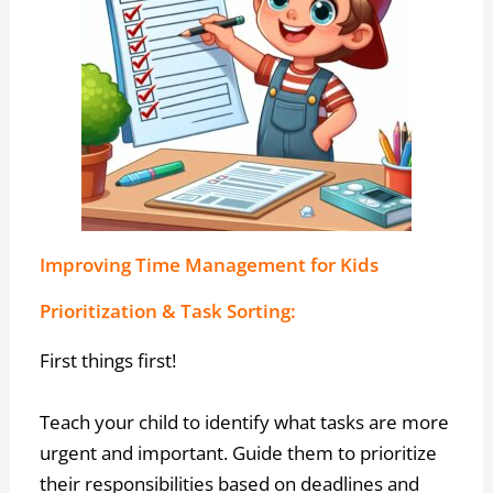
Improving Time Management for Kids
Prioritization & Task Sorting:
First things first!
Teach your child to identify what tasks are more
urgent and important. Guide them to prioritize
their responsibilities based on deadlines and