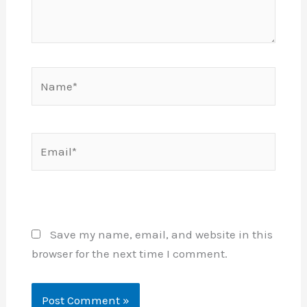
Name*
Email*
Website
Save my name, email, and website in this
browser for the next time I comment.