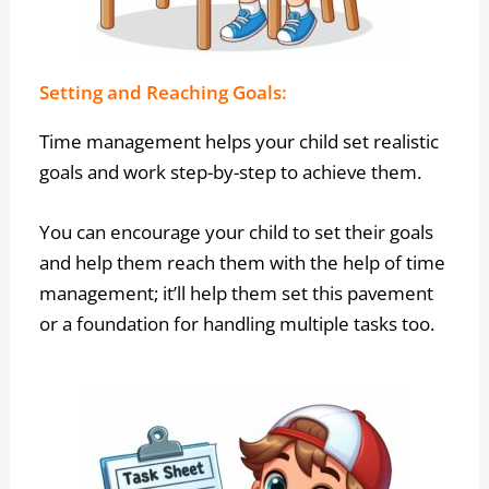
Setting and Reaching Goals:
Time management helps your child set realistic
goals and work step-by-step to achieve them.
You can encourage your child to set their goals
and help them reach them with the help of time
management; it’ll help them set this pavement
or a foundation for handling multiple tasks too.