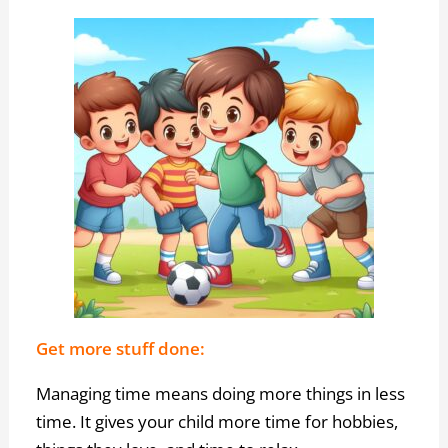
Get more stuff done:
Managing time means doing more things in less
time. It gives your child more time for hobbies,