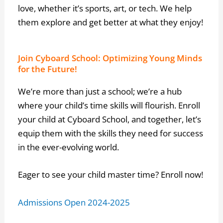
love, whether it’s sports, art, or tech. We help
them explore and get better at what they enjoy!
Join Cyboard School: Optimizing Young Minds
for the Future!
We’re more than just a school; we’re a hub
where your child’s time skills will flourish. Enroll
your child at Cyboard School, and together, let’s
equip them with the skills they need for success
in the ever-evolving world.
Eager to see your child master time? Enroll now!
Admissions Open 2024-2025