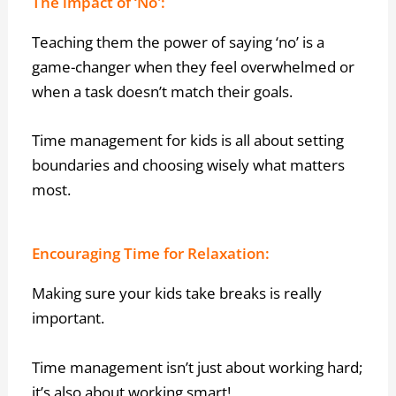
The impact of ‘No':
Teaching them the power of saying ‘no’ is a
game-changer when they feel overwhelmed or
when a task doesn’t match their goals.
Time management for kids is all about setting
boundaries and choosing wisely what matters
most.
Encouraging Time for Relaxation:
Making sure your kids take breaks is really
important.
Time management isn’t just about working hard;
it’s also about working smart!