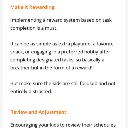
Make it Rewarding:
Implementing a reward system based on task
completion is a must.
It can be as simple as extra playtime, a favorite
snack, or engaging in a preferred hobby after
completing designated tasks, so basically a
breather but in the form of a reward!
But make sure the kids are still focused and not
entirely distracted.
Review and Adjustment:
Encouraging your kids to review their schedules