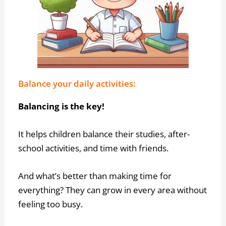
Balance your daily activities:
Balancing is the key!
It helps children balance their studies, after-
school activities, and time with friends.
And what’s better than making time for
everything? They can grow in every area without
feeling too busy.