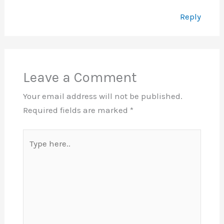
Reply
Leave a Comment
Your email address will not be published.
Required fields are marked
*
Type
here..