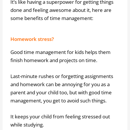
It’s like having a superpower for getting things
done and feeling awesome about it, here are
some benefits of time management:
Homework stress?
Good time management for kids helps them
finish homework and projects on time.
Last-minute rushes or forgetting assignments
and homework can be annoying for you as a
parent and your child too, but with good time
management, you get to avoid such things.
It keeps your child from feeling stressed out
while studying.