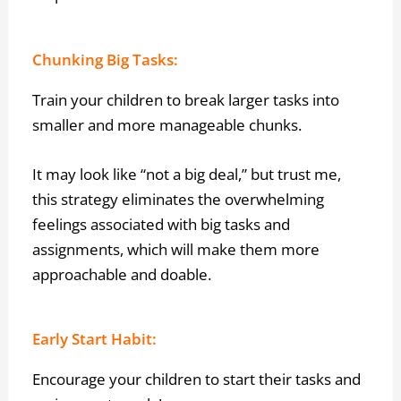
Chunking Big Tasks:
Train your children to break larger tasks into
smaller and more manageable chunks.
It may look like “not a big deal,” but trust me,
this strategy eliminates the overwhelming
feelings associated with big tasks and
assignments, which will make them more
approachable and doable.
Early Start Habit:
Encourage your children to start their tasks and