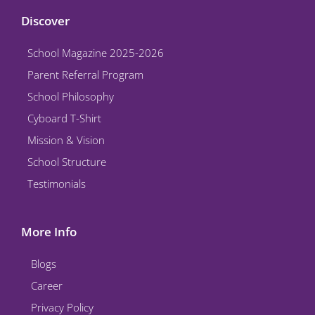
Discover
School Magazine 2025-2026
Parent Referral Program
School Philosophy
Cyboard T-Shirt
Mission & Vision
School Structure
Testimonials
More Info
Blogs
Career
Privacy Policy