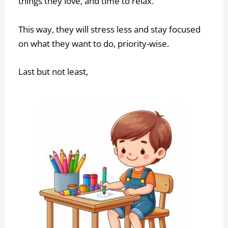
things they love, and time to relax.
This way, they will stress less and stay focused
on what they want to do, priority-wise.
Last but not least,