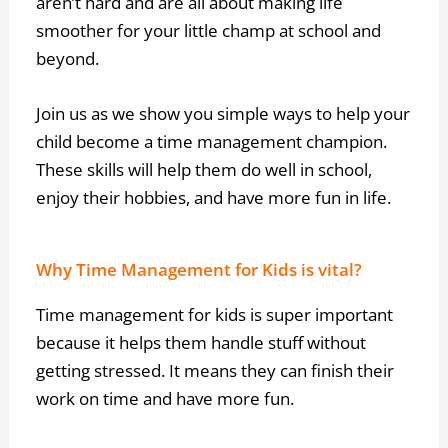
aren’t hard and are all about making life
smoother for your little champ at school and
beyond.
Join us as we show you simple ways to help your
child become a time management champion.
These skills will help them do well in school,
enjoy their hobbies, and have more fun in life.
Why Time Management for Kids is vital?
Time management for kids is super important
because it helps them handle stuff without
getting stressed. It means they can finish their
work on time and have more fun.