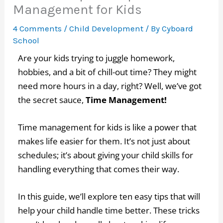
Management for Kids
4 Comments
/
Child Development
/ By
Cyboard
School
Are your kids trying to juggle homework,
hobbies, and a bit of chill-out time? They might
need more hours in a day, right? Well, we’ve got
the secret sauce,
Time Management!
Time management for kids is like a power that
makes life easier for them. It’s not just about
schedules; it’s about giving your child skills for
handling everything that comes their way.
In this guide, we’ll explore ten easy tips that will
help your child handle time better. These tricks