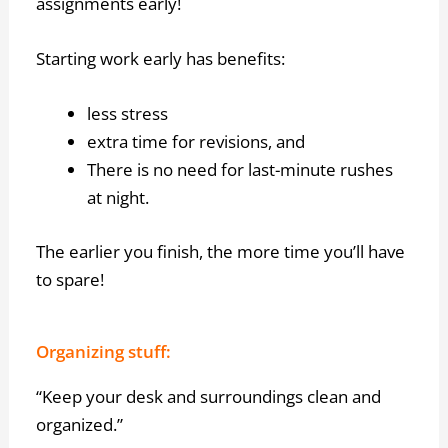
assignments early!
Starting work early has benefits:
less stress
extra time for revisions, and
There is no need for last-minute rushes
at night.
The earlier you finish, the more time you’ll have
to spare!
Organizing stuff:
“Keep your desk and surroundings clean and
organized.”