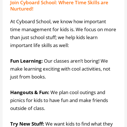
Join Cyboard School: Where Time Skills are
Nurtured!
At Cyboard School, we know how important
time management for kids is. We focus on more
than just school stuff; we help kids learn
important life skills as well:
Fun Learning:
Our classes aren’t boring! We
make learning exciting with cool activities, not
just from books.
Hangouts & Fun:
We plan cool outings and
picnics for kids to have fun and make friends
outside of class.
Try New Stuff:
We want kids to find what they