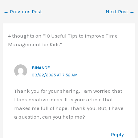
←
Previous Post
Next Post
→
4 thoughts on “10 Useful Tips to Improve Time
Management for Kids”
BINANCE
03/22/2025 AT 7:52 AM
Thank you for your sharing. I am worried that
I lack creative ideas. It is your article that
makes me full of hope. Thank you. But, I have
a question, can you help me?
Reply