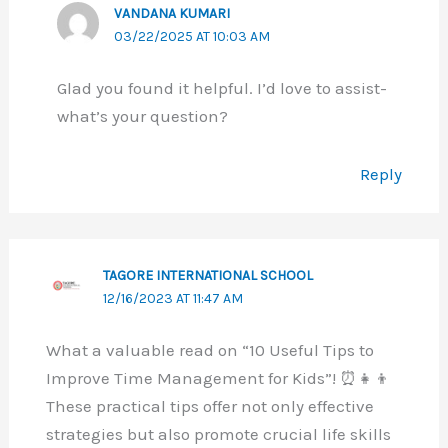
VANDANA KUMARI
03/22/2025 AT 10:03 AM
Glad you found it helpful. I’d love to assist-
what’s your question?
Reply
TAGORE INTERNATIONAL SCHOOL
12/16/2023 AT 11:47 AM
What a valuable read on “10 Useful Tips to
Improve Time Management for Kids”! ⏰👧👦
These practical tips offer not only effective
strategies but also promote crucial life skills