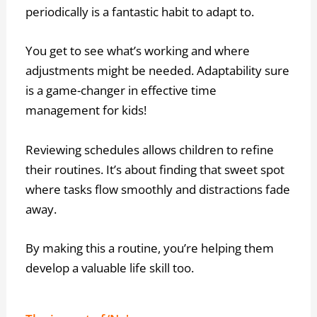
periodically is a fantastic habit to adapt to.
You get to see what’s working and where
adjustments might be needed. Adaptability sure
is a game-changer in effective time
management for kids!
Reviewing schedules allows children to refine
their routines. It’s about finding that sweet spot
where tasks flow smoothly and distractions fade
away.
By making this a routine, you’re helping them
develop a valuable life skill too.