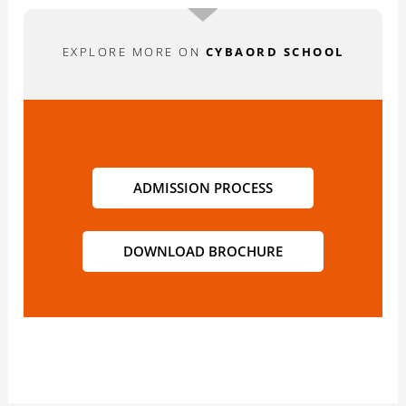
EXPLORE MORE ON
CYBAORD SCHOOL
ADMISSION PROCESS
DOWNLOAD BROCHURE