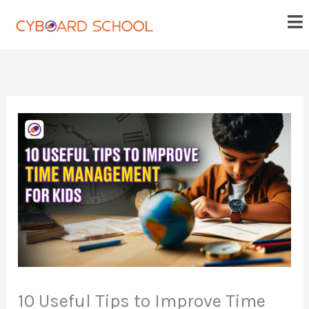
Skip
Me
to
content
10 Useful Tips to Improve Time