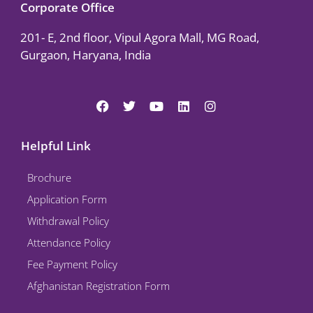
Corporate Office
201- E, 2nd floor, Vipul Agora Mall, MG Road,
Gurgaon, Haryana, India
F
T
Y
L
I
a
w
o
i
n
c
i
u
n
s
e
t
t
k
t
Helpful Link
b
t
u
e
a
o
e
b
d
g
Brochure
o
r
e
i
r
k
n
a
Application Form
m
Withdrawal Policy
Attendance Policy
Fee Payment Policy
Afghanistan Registration Form