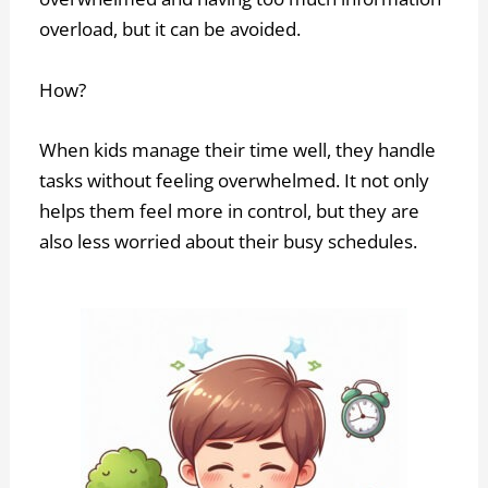
overload, but it can be avoided.
How?
When kids manage their time well, they handle
tasks without feeling overwhelmed. It not only
helps them feel more in control, but they are
also less worried about their busy schedules.