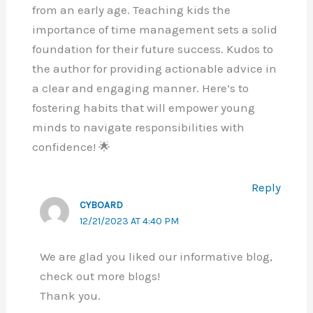
from an early age. Teaching kids the
importance of time management sets a solid
foundation for their future success. Kudos to
the author for providing actionable advice in
a clear and engaging manner. Here’s to
fostering habits that will empower young
minds to navigate responsibilities with
confidence! 🌟
Reply
CYBOARD
12/21/2023 AT 4:40 PM
We are glad you liked our informative blog,
check out more blogs!
Thank you.