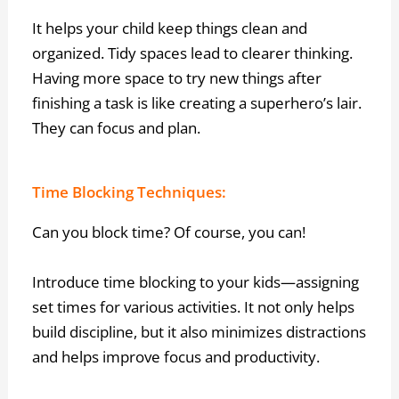
It helps your child keep things clean and
organized. Tidy spaces lead to clearer thinking.
Having more space to try new things after
finishing a task is like creating a superhero’s lair.
They can focus and plan.
Time Blocking Techniques:
Can you block time? Of course, you can!
Introduce time blocking to your kids—assigning
set times for various activities. It not only helps
build discipline, but it also minimizes distractions
and helps improve focus and productivity.