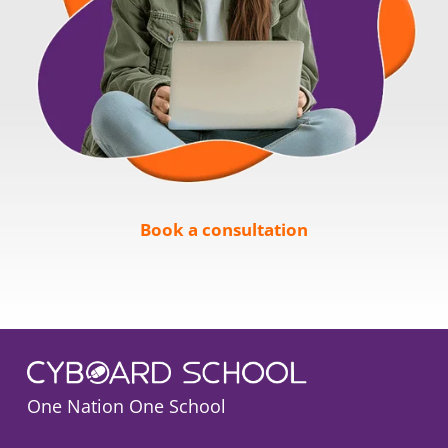
Book a consultation
One Nation One School