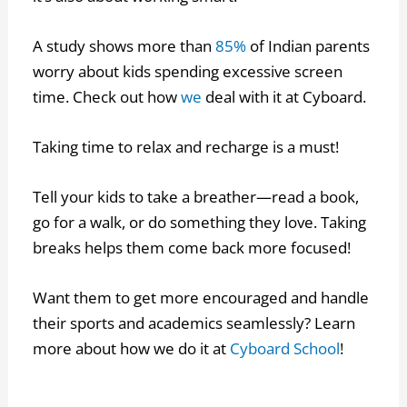
A study shows more than
85%
of Indian parents
worry about kids spending excessive screen
time. Check out how
we
deal with it at Cyboard.
Taking time to relax and recharge is a must!
Tell your kids to take a breather—read a book,
go for a walk, or do something they love. Taking
breaks helps them come back more focused!
Want them to get more encouraged and handle
their sports and academics seamlessly? Learn
more about how we do it at
Cyboard School
!