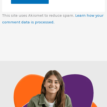
This site uses Akismet to reduce spam.
Learn how your
comment data is processed.