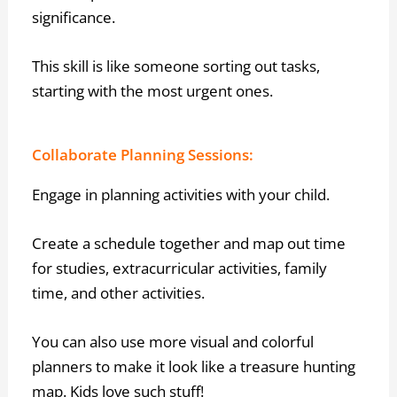
significance.
This skill is like someone sorting out tasks,
starting with the most urgent ones.
Collaborate Planning Sessions:
Engage in planning activities with your child.
Create a schedule together and map out time
for studies, extracurricular activities, family
time, and other activities.
You can also use more visual and colorful
planners to make it look like a treasure hunting
map. Kids love such stuff!