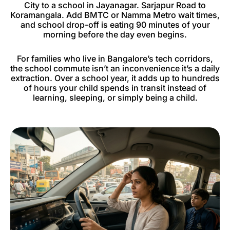
City to a school in Jayanagar. Sarjapur Road to
Koramangala. Add BMTC or Namma Metro wait times,
and school drop-off is eating 90 minutes of your
morning before the day even begins.
For families who live in Bangalore’s tech corridors,
the school commute isn’t an inconvenience it’s a daily
extraction. Over a school year, it adds up to hundreds
of hours your child spends in transit instead of
learning, sleeping, or simply being a child.