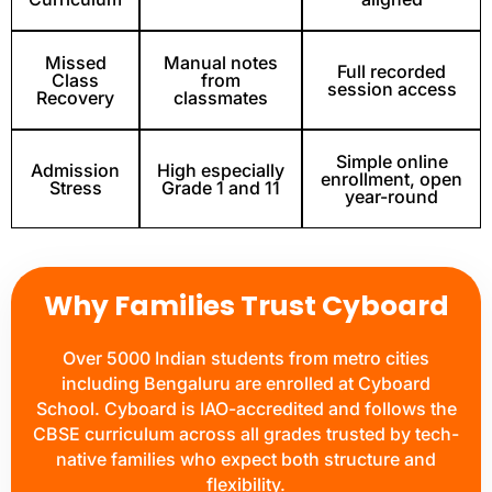
Missed
Manual notes
Full recorded
Class
from
session access
Recovery
classmates
Simple online
Admission
High especially
enrollment, open
Stress
Grade 1 and 11
year-round
Why Families Trust Cyboard
Over 5000 Indian students from metro cities
including Bengaluru are enrolled at Cyboard
School. Cyboard is IAO-accredited and follows the
CBSE curriculum across all grades trusted by tech-
native families who expect both structure and
flexibility.