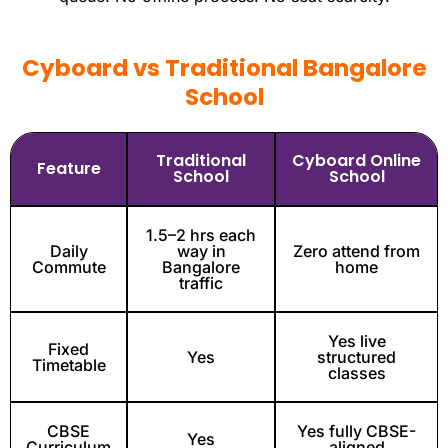
Cyboard vs Traditional Bangalore
School
Traditional
Cyboard Online
Feature
School
School
1.5–2 hrs each
Daily
way in
Zero attend from
Commute
Bangalore
home
traffic
Yes live
Fixed
Yes
structured
Timetable
classes
CBSE
Yes fully CBSE-
Yes
Curriculum
aligned