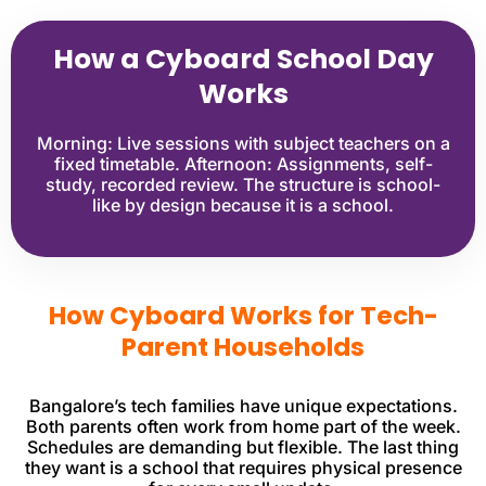
How a Cyboard School Day
Works
Morning: Live sessions with subject teachers on a
fixed timetable. Afternoon: Assignments, self-
study, recorded review. The structure is school-
like by design because it is a school.
How Cyboard Works for Tech-
Parent Households
Bangalore’s tech families have unique expectations.
Both parents often work from home part of the week.
Schedules are demanding but flexible. The last thing
they want is a school that requires physical presence