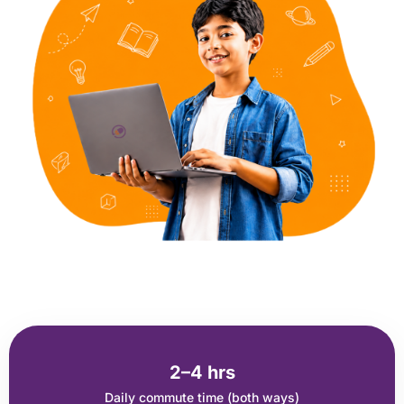
2–4 hrs
Daily commute time (both ways)