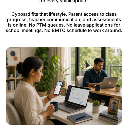
for every small update.
Cyboard fits that lifestyle. Parent access to class
progress, teacher communication, and assessments
is online. No PTM queues. No leave applications for
school meetings. No BMTC schedule to work around.