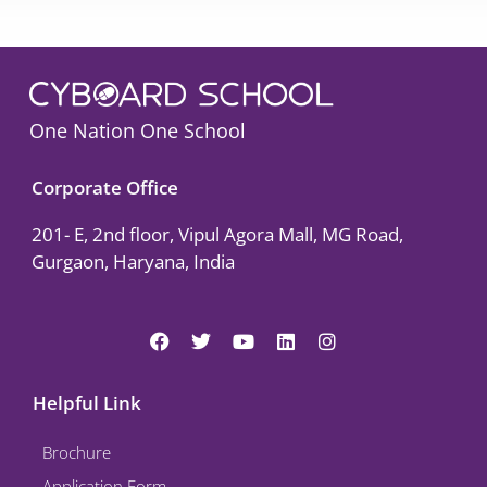
One Nation One School
Corporate Office
201- E, 2nd floor, Vipul Agora Mall, MG Road,
Gurgaon, Haryana, India
F
T
Y
L
I
a
w
o
i
n
c
i
u
n
s
e
t
t
k
t
Helpful Link
b
t
u
e
a
o
e
b
d
g
Brochure
o
r
e
i
r
k
n
a
Application Form