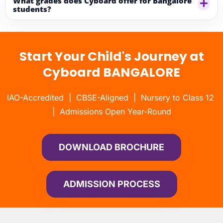
What grades does Cyboard offer for Bangalore
students?
Start Your Child's Journey at
Cyboard BANGALORE
IAO-Accredited | CBSE-Aligned | Nursery to Class 12
| Admissions Open Year-Round
DOWNLOAD BROCHURE
ADMISSION PROCESS