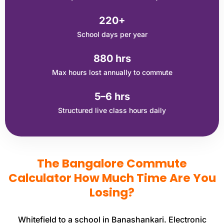
220+
School days per year
880 hrs
Max hours lost annually to commute
5–6 hrs
Structured live class hours daily
The Bangalore Commute
Calculator How Much Time Are You
Losing?
Whitefield to a school in Banashankari. Electronic