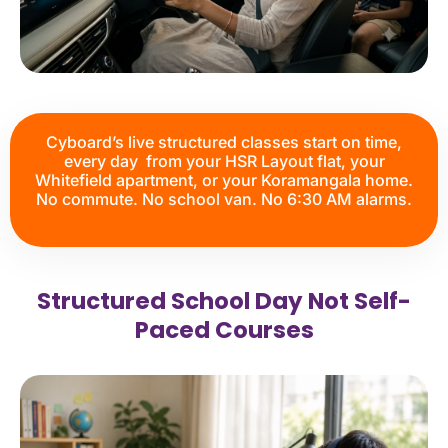
Cyboard’s live structured classes start on time,
every day from your HSR Layout flat, your
Whitefield apartment, or your Koramangala home.
No commute. No school van. No 6:30 AM alarms.
Structured School Day Not Self-
Paced Courses