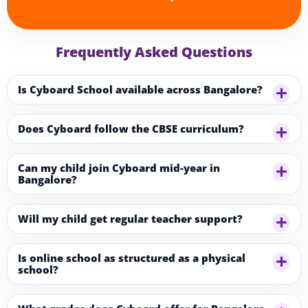
Frequently Asked Questions
Is Cyboard School available across Bangalore?
Does Cyboard follow the CBSE curriculum?
Can my child join Cyboard mid-year in
Bangalore?
Will my child get regular teacher support?
Is online school as structured as a physical
school?