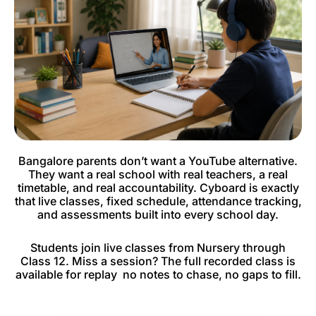
Bangalore parents don’t want a YouTube alternative.
They want a real school with real teachers, a real
timetable, and real accountability. Cyboard is exactly
that live classes, fixed schedule, attendance tracking,
and assessments built into every school day.
Students join live classes from Nursery through
Class 12. Miss a session? The full recorded class is
available for replay no notes to chase, no gaps to fill.