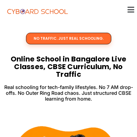
Skip
Me
to
content
NO TRAFFIC. JUST REAL SCHOOLING.
Online School in Bangalore Live
Classes, CBSE Curriculum, No
Traffic
Real schooling for tech-family lifestyles. No 7 AM drop-
offs. No Outer Ring Road chaos. Just structured CBSE
learning from home.