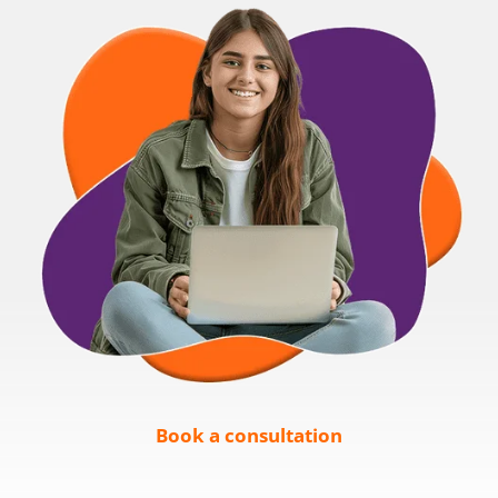
Book a consultation