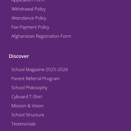
m
Withdrawal Policy
Attendance Policy
Fee Payment Policy
Afghanistan Registration Form
Discover
School Magazine 2025-2026
Parent Referral Program
School Philosophy
Cyboard T-Shirt
Mission & Vision
School Structure
Testimonials