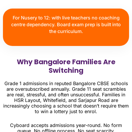
For Nusery to 12: with live teachers no coaching
centre dependency. Board exam prep is built into
the curriculum.
Why Bangalore Families Are
Switching
Grade 1 admissions in reputed Bangalore CBSE schools
are oversubscribed annually. Grade 11 seat scrambles
are real, stressful, and often unsuccessful. Families in
HSR Layout, Whitefield, and Sarjapur Road are
increasingly choosing a school that doesn’t require them
to win a lottery just to enrol.
Cyboard accepts admissions year-round. No form
queue. No offline process. No seat scarcity.