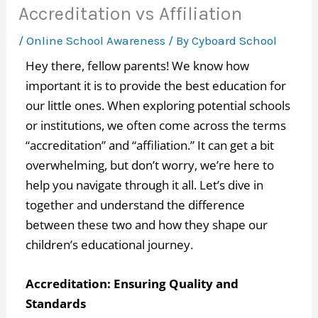
Accreditation vs Affiliation
/
Online School Awareness
/ By
Cyboard School
Hey there, fellow parents! We know how
important it is to provide the best education for
our little ones. When exploring potential schools
or institutions, we often come across the terms
“accreditation” and “affiliation.” It can get a bit
overwhelming, but don’t worry, we’re here to
help you navigate through it all. Let’s dive in
together and understand the difference
between these two and how they shape our
children’s educational journey.
Accreditation: Ensuring Quality and
Standards