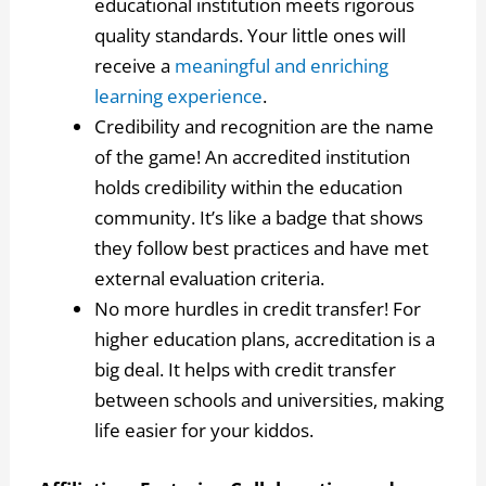
educational institution meets rigorous
quality standards. Your little ones will
receive a
meaningful and enriching
learning experience
.
Credibility and recognition are the name
of the game! An accredited institution
holds credibility within the education
community. It’s like a badge that shows
they follow best practices and have met
external evaluation criteria.
No more hurdles in credit transfer! For
higher education plans, accreditation is a
big deal. It helps with credit transfer
between schools and universities, making
life easier for your kiddos.