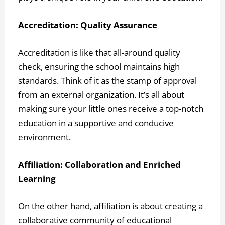
Accreditation: Quality Assurance
Accreditation is like that all-around quality
check, ensuring the school maintains high
standards. Think of it as the stamp of approval
from an external organization. It’s all about
making sure your little ones receive a top-notch
education in a supportive and conducive
environment.
Affiliation: Collaboration and Enriched
Learning
On the other hand, affiliation is about creating a
collaborative community of educational