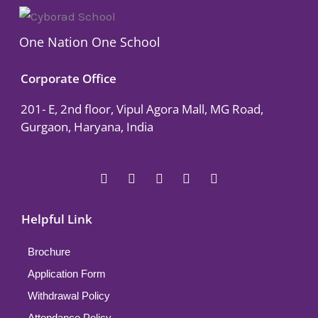
One Nation One School
Corporate Office
201- E, 2nd floor, Vipul Agora Mall, MG Road,
Gurgaon, Haryana, India
F
T
Y
L
I
a
w
o
i
n
c
i
u
n
s
e
t
t
k
t
Helpful Link
b
t
u
e
a
o
e
b
d
g
o
r
e
i
r
Brochure
k
n
a
Application Form
m
Withdrawal Policy
Attendance Policy