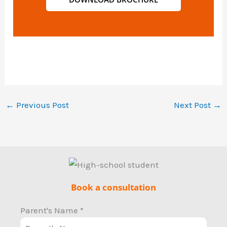
←
Previous Post
Next Post
→
Book a consultation
Parent's Name
*