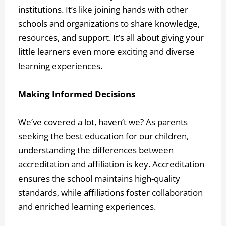
institutions. It’s like joining hands with other
schools and organizations to share knowledge,
resources, and support. It’s all about giving your
little learners even more exciting and diverse
learning experiences.
Making Informed Decisions
We’ve covered a lot, haven’t we? As parents
seeking the best education for our children,
understanding the differences between
accreditation and affiliation is key. Accreditation
ensures the school maintains high-quality
standards, while affiliations foster collaboration
and enriched learning experiences.