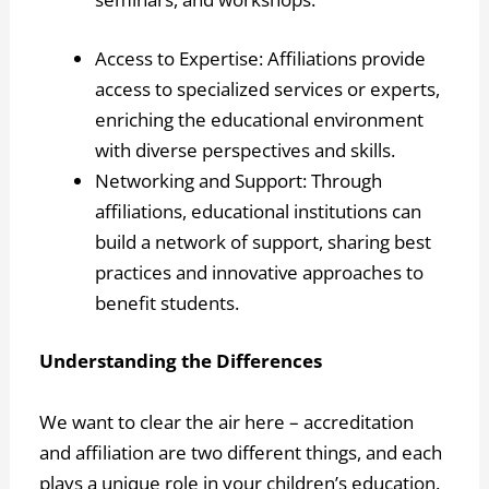
Access to Expertise: Affiliations provide
access to specialized services or experts,
enriching the educational environment
with diverse perspectives and skills.
Networking and Support: Through
affiliations, educational institutions can
build a network of support, sharing best
practices and innovative approaches to
benefit students.
Understanding the Differences
We want to clear the air here – accreditation
and affiliation are two different things, and each
plays a unique role in your children’s education.