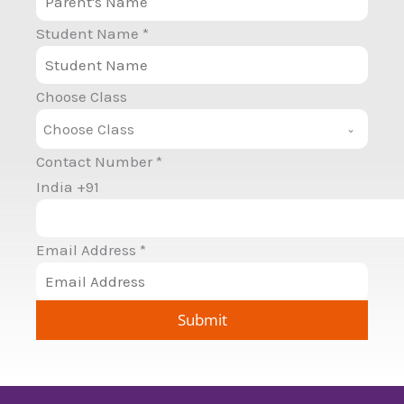
Student Name
*
Choose Class
Choose Class
Contact Number
*
India +91
Email Address
*
Submit