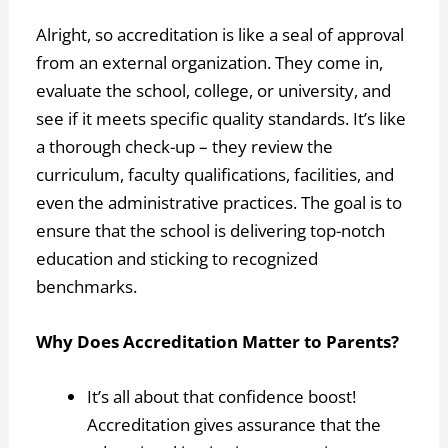
Alright, so accreditation is like a seal of approval
from an external organization. They come in,
evaluate the school, college, or university, and
see if it meets specific quality standards. It’s like
a thorough check-up – they review the
curriculum, faculty qualifications, facilities, and
even the administrative practices. The goal is to
ensure that the school is delivering top-notch
education and sticking to recognized
benchmarks.
Why Does Accreditation Matter to Parents?
It’s all about that confidence boost!
Accreditation gives assurance that the