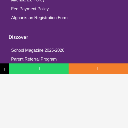
Fee Payment Policy
Afghanistan Registration Form
Discover
School Magazine 2025-2026
Parent Referral Program
↓
School Philosophy
Cyboard T-Shirt
Mission & Vision
School Structure
Testimonials
More Info