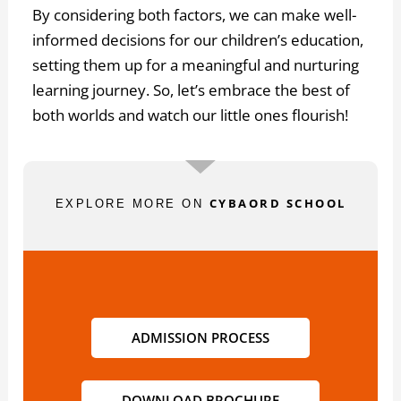
By considering both factors, we can make well-
informed decisions for our children’s education,
setting them up for a meaningful and nurturing
learning journey. So, let’s embrace the best of
both worlds and watch our little ones flourish!
CYBAORD SCHOOL
EXPLORE MORE ON
ADMISSION PROCESS
DOWNLOAD BROCHURE