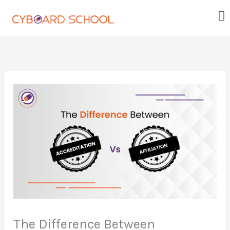
Skip
Me
to
content
The Difference Between