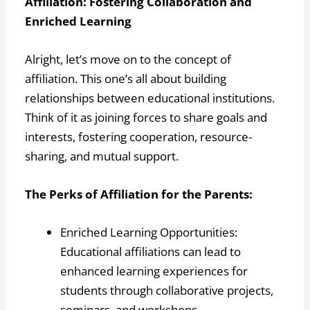
Affiliation: Fostering Collaboration and
Enriched Learning
Alright, let’s move on to the concept of
affiliation. This one’s all about building
relationships between educational institutions.
Think of it as joining forces to share goals and
interests, fostering cooperation, resource-
sharing, and mutual support.
The Perks of Affiliation for the Parents:
Enriched Learning Opportunities:
Educational affiliations can lead to
enhanced learning experiences for
students through collaborative projects,
seminars, and workshops.