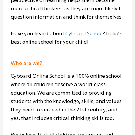
interests and develop their ideas while actively
learning and adapting to new things, a new
perspective on learning helps them become
more critical thinkers, as they are more likely to
question information and think for themselves.
Have you heard about
Cyboard School
? India’s
best online school for your child!
Who are we?
Cyboard Online School is a 100% online school
where all children deserve a world-class
education. We are committed to providing
students with the knowledge, skills, and values
they need to succeed in the 21st century, and