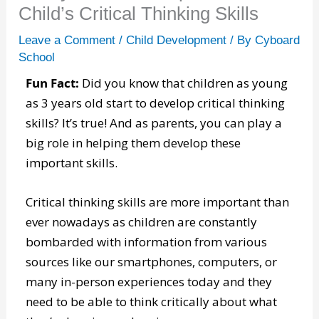
Child’s Critical Thinking Skills
Leave a Comment
/
Child Development
/ By
Cyboard
School
Fun Fact:
Did you know that children as young
as 3 years old start to develop critical thinking
skills? It’s true! And as parents, you can play a
big role in helping them develop these
important skills.
Critical thinking skills are more important than
ever nowadays as children are constantly
bombarded with information from various
sources like our smartphones, computers, or
many in-person experiences today and they
need to be able to think critically about what