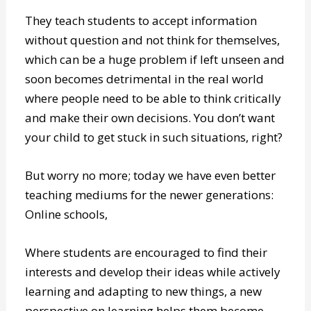
learning, which do not help your child become
a critical thinker.
They teach students to accept information
without question and not think for themselves,
which can be a huge problem if left unseen and
soon becomes detrimental in the real world
where people need to be able to think critically
and make their own decisions. You don’t want
your child to get stuck in such situations, right?
But worry no more; today we have even better
teaching mediums for the newer generations:
Online schools,
Where students are encouraged to find their