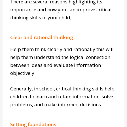
There are several reasons highlighting its
importance and how you can improve critical
thinking skills in your child,
Clear and rational thinking
Help them think clearly and rationally this will
help them understand the logical connection
between ideas and evaluate information
objectively.
Generally, in school, critical thinking skills help
children to learn and retain information, solve
problems, and make informed decisions.