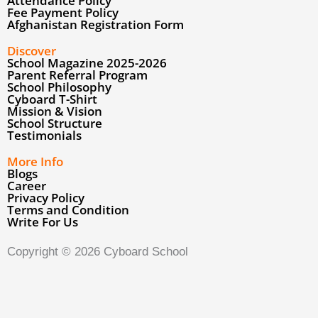
Parent Referral Program
School Philosophy
Cyboard T-Shirt
Mission & Vision
School Structure
Testimonials
More Info
Blogs
Career
Privacy Policy
↓
Terms and Condition
Write For Us