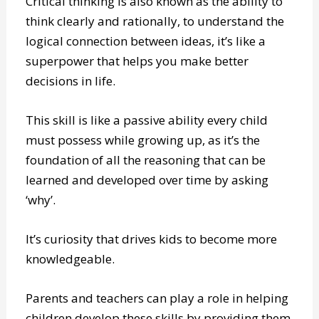
Critical thinking is also known as the ability to
think clearly and rationally, to understand the
logical connection between ideas, it’s like a
superpower that helps you make better
decisions in life.
This skill is like a passive ability every child
must possess while growing up, as it’s the
foundation of all the reasoning that can be
learned and developed over time by asking
‘why’.
It’s curiosity that drives kids to become more
knowledgeable.
Parents and teachers can play a role in helping