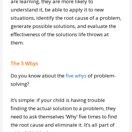
can think critically about the information they
are learning, they are more likely to
understand it, be able to apply it to new
situations, identify the root cause of a problem,
generate possible solutions, and evaluate the
effectiveness of the solutions life throws at
them.
The 5 Whys
Do you know about the
five whys
of problem-
solving?
It’s simple: if your child is having trouble
finding the actual solution to a problem, they
need to ask themselves ‘Why’ five times to find