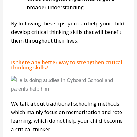
multiple POVs (points of view).
Construct logical arguments to get a
broader understanding.
By following these tips, you can help your child
develop critical thinking skills that will benefit
them throughout their lives.
Is there any better way to strengthen critical
thinking skills?
We talk about traditional schooling methods,
which mainly focus on memorization and rote