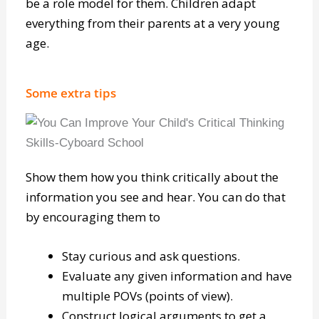
Children learn from what they see and hear, so
be a role model for them. Children adapt
everything from their parents at a very young
age.
Some extra tips
Show them how you think critically about the
information you see and hear. You can do that
by encouraging them to
Stay curious and ask questions.
Evaluate any given information and have