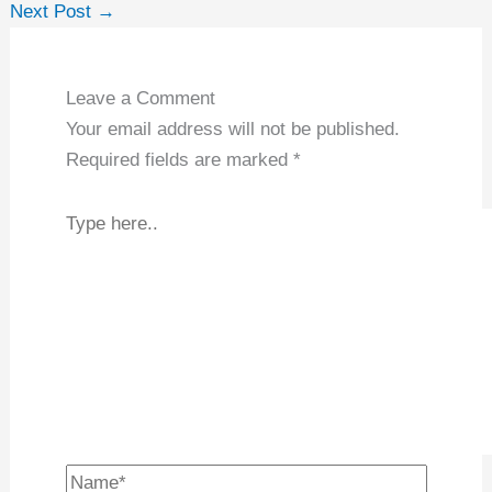
←
Previous Post
Next Post
→
Leave a Comment
Your email address will not be published.
Required fields are marked
*
Type
here..