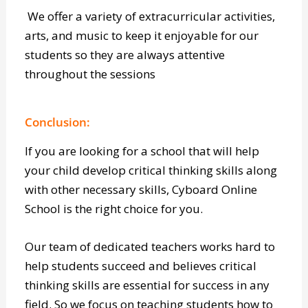
Read more about E.D.G.E.
here
.
We offer a variety of extracurricular activities,
arts, and music to keep it enjoyable for our
students so they are always attentive
throughout the sessions
Conclusion:
If you are looking for a school that will help
your child develop critical thinking skills along
with other necessary skills, Cyboard Online
School is the right choice for you.
Our team of dedicated teachers works hard to