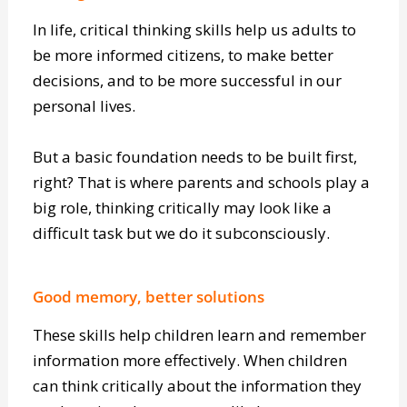
Setting foundations
In life, critical thinking skills help us adults to
be more informed citizens, to make better
decisions, and to be more successful in our
personal lives.
But a basic foundation needs to be built first,
right? That is where parents and schools play a
big role, thinking critically may look like a
difficult task but we do it subconsciously.
Good memory, better solutions
These skills help children learn and remember
information more effectively. When children