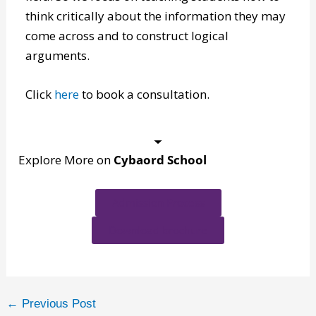
help students succeed and believes critical
thinking skills are essential for success in any
field. So we focus on teaching students how to
think critically about the information they may
come across and to construct logical
arguments.
Click
here
to book a consultation.
Explore More on
Cybaord School
Admission Process
Download brochure