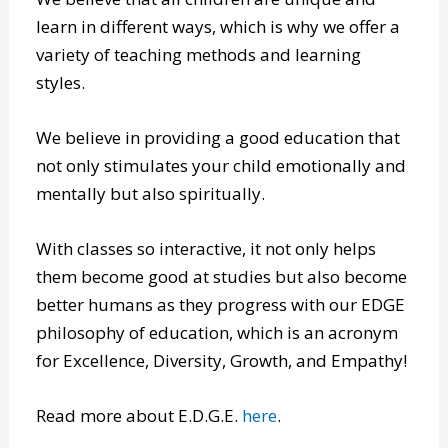
yes, that includes critical thinking skills too.
We believe that all children are unique and
learn in different ways, which is why we offer a
variety of teaching methods and learning
styles.
We believe in providing a good education that
not only stimulates your child emotionally and
mentally but also spiritually.
With classes so interactive, it not only helps
them become good at studies but also become
better humans as they progress with our EDGE
philosophy of education, which is an acronym
for Excellence, Diversity, Growth, and Empathy!