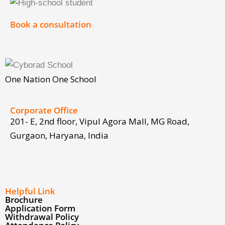
Corporate Office
201- E, 2nd floor, Vipul Agora Mall, MG Road,
Gurgaon, Haryana, India
Facebook
Twitter
Youtube
Linkedin
Instagram
Helpful Link
Brochure
Application Form
Withdrawal Policy
Attendance Policy
Fee Payment Policy
Afghanistan Registration Form
Discover
School Magazine 2025-2026