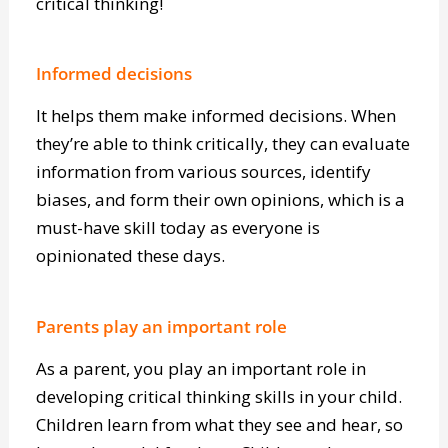
the root cause and eliminate it. It’s all part of
critical thinking!
Informed decisions
It helps them make informed decisions. When
they’re able to think critically, they can evaluate
information from various sources, identify
biases, and form their own opinions, which is a
must-have skill today as everyone is
opinionated these days.
Parents play an important role
As a parent, you play an important role in
developing critical thinking skills in your child.