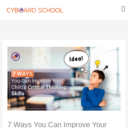
Skip
Me
to
content
7 Ways You Can Improve Your