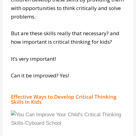
children develop these skills by providing them
with opportunities to think critically and solve
problems.
But are these skills really that necessary? and
how important is critical thinking for kids?
It’s very important!
Can it be improved? Yes!
Effective Ways to Develop Critical Thinking
Skills in Kids