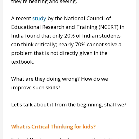
they’re hearing and seeing.
A recent
study
by the National Council of
Educational Research and Training (NCERT) in
India found that only 20% of Indian students
can think critically; nearly 70% cannot solve a
problem that is not directly given in the
textbook.
What are they doing wrong? How do we
improve such skills?
Let’s talk about it from the beginning, shall we?
What is Critical Thinking for kids?