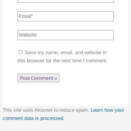
Name*
Email*
Website
Save my name, email, and website in this
browser for the next time I comment.