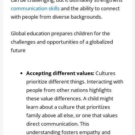
communication skills
and the ability to connect
with people from diverse backgrounds.
Global education prepares children for the
challenges and opportunities of a globalized
future
Accepting different values:
Cultures
prioritize different things. Interacting with
people from other nations highlights
these value differences. A child might
learn about a culture that prioritizes
family above all else, or one that values
direct communication. This
understanding fosters empathy and