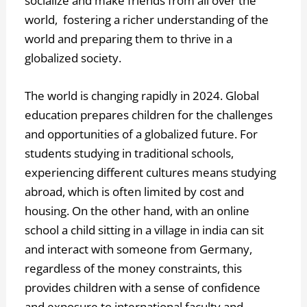
socialize and make friends from all over the
world, fostering a richer understanding of the
world and preparing them to thrive in a
globalized society.
The world is changing rapidly in 2024. Global
education prepares children for the challenges
and opportunities of a globalized future. For
students studying in traditional schools,
experiencing different cultures means studying
abroad, which is often limited by cost and
housing. On the other hand, with an online
school a child sitting in a village in india can sit
and interact with someone from Germany,
regardless of the money constraints, this
provides children with a sense of confidence
and exposure to international faculty and