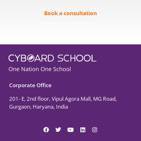
Book a consultation
One Nation One School
Corporate Office
201- E, 2nd floor, Vipul Agora Mall, MG Road,
Gurgaon, Haryana, India
F
T
Y
L
I
a
w
o
i
n
c
i
u
n
s