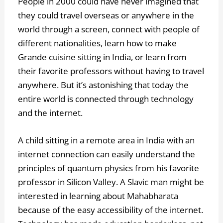
People in 2000 could have never imagined that
they could travel overseas or anywhere in the
world through a screen, connect with people of
different nationalities, learn how to make
Grande cuisine
sitting in India, or learn from
their favorite professors without having to travel
anywhere. But it’s astonishing that today the
entire world is connected through technology
and the internet.
A child sitting in a remote area in India with an
internet connection can easily understand the
principles of quantum physics from his favorite
professor in Silicon Valley. A Slavic man might be
interested in learning about Mahabharata
because of the easy accessibility of the internet.