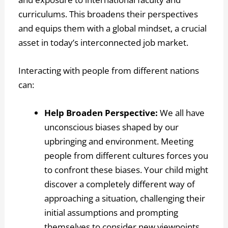
curriculums. This broadens their perspectives
and equips them with a global mindset, a crucial
asset in today’s interconnected job market.
Interacting with people from different nations
can:
Help Broaden Perspective:
We all have
unconscious biases shaped by our
upbringing and environment. Meeting
people from different cultures forces you
to confront these biases. Your child might
discover a completely different way of
approaching a situation, challenging their
initial assumptions and prompting
themselves to consider new viewpoints.