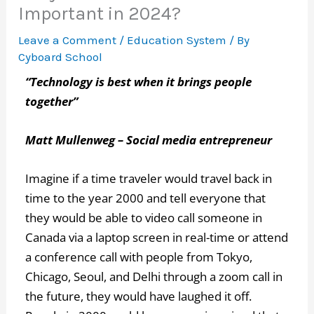
Important in 2024?
Leave a Comment
/
Education System
/ By
Cyboard School
“Technology is best when it brings people
together”
Matt Mullenweg – Social media entrepreneur
Imagine if a time traveler would travel back in
time to the year 2000 and tell everyone that
they would be able to video call someone in
Canada via a laptop screen in real-time or attend
a conference call with people from Tokyo,
Chicago, Seoul, and Delhi through a zoom call in
the future, they would have laughed it off.