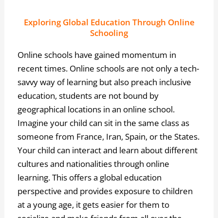
Exploring Global Education Through Online
Schooling
Online schools have gained momentum in
recent times. Online schools are not only a tech-
savvy way of learning but also preach inclusive
education, students are not bound by
geographical locations in an online school.
Imagine your child can sit in the same class as
someone from France, Iran, Spain, or the States.
Your child can interact and learn about different
cultures and nationalities through online
learning. This offers a global education
perspective and provides exposure to children
at a young age, it gets easier for them to