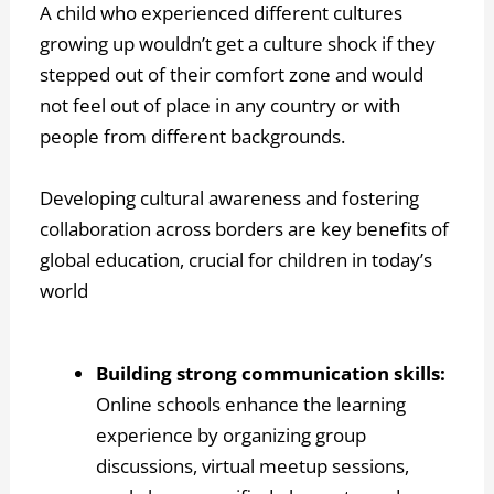
A child who experienced different cultures
growing up wouldn’t get a culture shock if they
stepped out of their comfort zone and would
not feel out of place in any country or with
people from different backgrounds.
Developing cultural awareness and fostering
collaboration across borders are key benefits of
global education, crucial for children in today’s
world
Building strong communication skills:
Online schools enhance the learning
experience by organizing group
discussions, virtual meetup sessions,