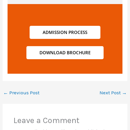
ADMISSION PROCESS
DOWNLOAD BROCHURE
←
Previous Post
Next Post
→
Leave a Comment