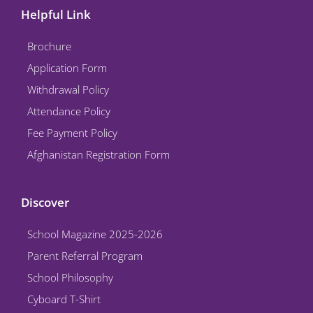
e
t
t
k
t
Helpful Link
b
t
u
e
a
o
e
b
d
g
Brochure
o
r
e
i
r
k
n
a
Application Form
m
Withdrawal Policy
Attendance Policy
Fee Payment Policy
Afghanistan Registration Form
Discover
School Magazine 2025-2026
Parent Referral Program
School Philosophy
Cyboard T-Shirt