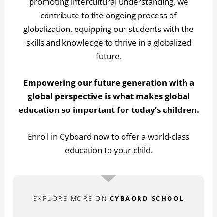
promoting intercultural understanding, we
contribute to the ongoing process of
globalization, equipping our students with the
skills and knowledge to thrive in a globalized
future.
Empowering our future generation with a
global perspective is what makes global
education so important for today’s children.
Enroll in Cyboard now to offer a world-class
education to your child.
EXPLORE MORE ON
CYBAORD SCHOOL