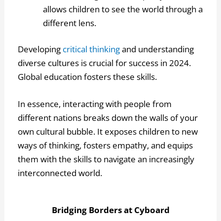
allows children to see the world through a
different lens.
Developing
critical thinking
and understanding
diverse cultures is crucial for success in 2024.
Global education fosters these skills.
In essence, interacting with people from
different nations breaks down the walls of your
own cultural bubble. It exposes children to new
ways of thinking, fosters empathy, and equips
them with the skills to navigate an increasingly
interconnected world.
Bridging Borders at Cyboard