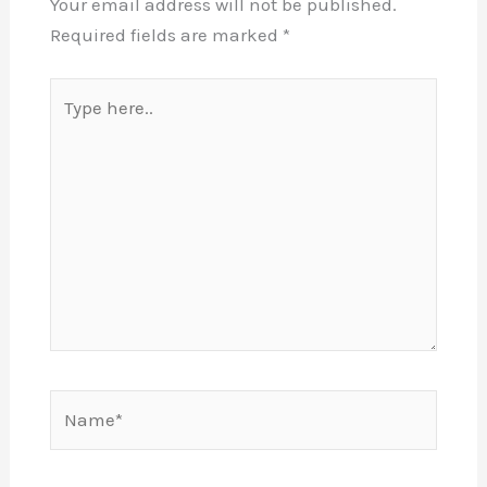
Your email address will not be published.
Required fields are marked
*
Type
here..
Name*