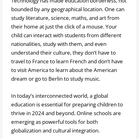
Technology has made education borderless, not
bounded by any geographical location. One can
study literature, science, maths, and art from
their home at just the click of a mouse. Your
child can interact with students from different
nationalities, study with them, and even
understand their culture, they don’t have to
travel to France to learn French and don’t have
to visit America to learn about the American
dream or go to Berlin to study music.
In today’s interconnected world, a global
education is essential for preparing children to
thrive in 2024 and beyond. Online schools are
emerging as powerful tools for both
globalization and cultural integration.