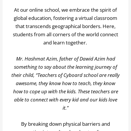
At our online school, we embrace the spirit of
global education, fostering a virtual classroom
that transcends geographical borders. Here,
students from all corners of the world connect
and learn together.
Mr. Hashmat Azim, father of Dawid Azim had
something to say about the learning journey of
their child, “Teachers of Cyboard school are really
awesome, they know how to teach, they know
how to cope up with the kids. These teachers are
able to connect with every kid and our kids love
it.”
By breaking down physical barriers and