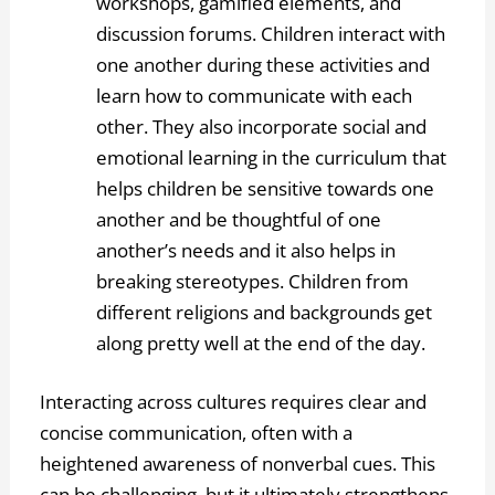
workshops, gamified elements, and
discussion forums. Children interact with
one another during these activities and
learn how to communicate with each
other. They also incorporate social and
emotional learning in the curriculum that
helps children be sensitive towards one
another and be thoughtful of one
another’s needs and it also helps in
breaking stereotypes. Children from
different religions and backgrounds get
along pretty well at the end of the day.
Interacting across cultures requires clear and
concise communication, often with a
heightened awareness of nonverbal cues. This
can be challenging, but it ultimately strengthens