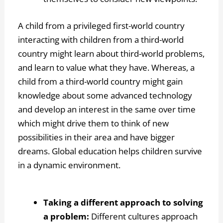
A child from a privileged first-world country
interacting with children from a third-world
country might learn about third-world problems,
and learn to value what they have. Whereas, a
child from a third-world country might gain
knowledge about some advanced technology
and develop an interest in the same over time
which might drive them to think of new
possibilities in their area and have bigger
dreams. Global education helps children survive
in a dynamic environment.
Taking a different approach to solving
a problem:
Different cultures approach