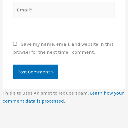
Email*
Website
Save my name, email, and website in this
browser for the next time I comment.
This site uses Akismet to reduce spam.
Learn how your
comment data is processed.