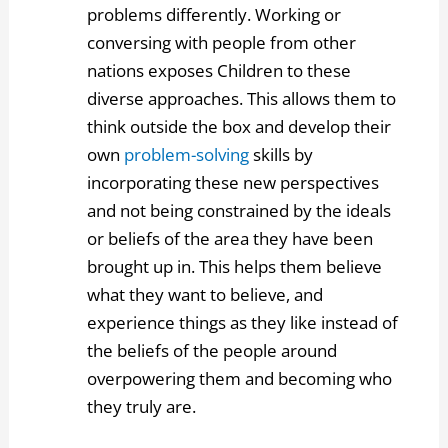
problems differently. Working or
conversing with people from other
nations exposes Children to these
diverse approaches. This allows them to
think outside the box and develop their
own
problem-solving
skills by
incorporating these new perspectives
and not being constrained by the ideals
or beliefs of the area they have been
brought up in. This helps them believe
what they want to believe, and
experience things as they like instead of
the beliefs of the people around
overpowering them and becoming who
they truly are.