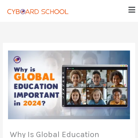
Skip
Me
to
content
Why Is Global Education