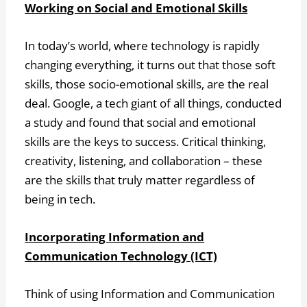
Working on Social and Emotional Skills
In today’s world, where technology is rapidly
changing everything, it turns out that those soft
skills, those socio-emotional skills, are the real
deal. Google, a tech giant of all things, conducted
a study and found that social and emotional
skills are the keys to success. Critical thinking,
creativity, listening, and collaboration – these
are the skills that truly matter regardless of
being in tech.
Incorporating Information and
Communication Technology (ICT)
Think of using Information and Communication