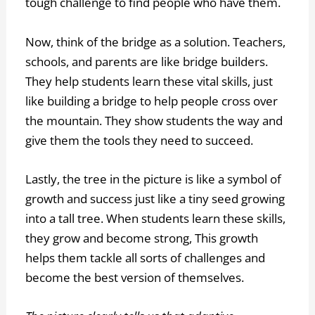
tough challenge to find people who have them.
Now, think of the bridge as a solution. Teachers,
schools, and parents are like bridge builders.
They help students learn these vital skills, just
like building a bridge to help people cross over
the mountain. They show students the way and
give them the tools they need to succeed.
Lastly, the tree in the picture is like a symbol of
growth and success just like a tiny seed growing
into a tall tree. When students learn these skills,
they grow and become strong, This growth
helps them tackle all sorts of challenges and
become the best version of themselves.