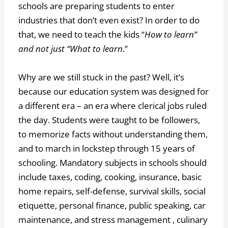
schools are preparing students to enter
industries that don’t even exist? In order to do
that, we need to teach the kids “
How to learn”
and not just “What to learn
.”
Why are we still stuck in the past? Well, it’s
because our education system was designed for
a different era – an era where clerical jobs ruled
the day. Students were taught to be followers,
to memorize facts without understanding them,
and to march in lockstep through 15 years of
schooling. Mandatory subjects in schools should
include taxes, coding, cooking, insurance, basic
home repairs, self-defense, survival skills, social
etiquette, personal finance, public speaking, car
maintenance, and stress management , culinary