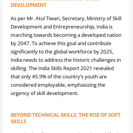
DEVELOPMENT
As per Mr. Atul Tiwari, Secretary, Ministry of Skill
Development and Entrepreneurship, India is
marching towards becoming a developed nation
by 2047. To achieve this goal and contribute
significantly to the global workforce by 2025,
India needs to address the historic challenges in
skilling. The India Skills Report 2021 revealed
that only 45.9% of the country’s youth are
considered employable, emphasizing the
urgency of skill development.
BEYOND TECHNICAL SKILLS: THE RISE OF SOFT
SKILLS