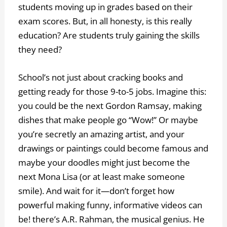
students moving up in grades based on their
exam scores. But, in all honesty, is this really
education? Are students truly gaining the skills
they need?
School’s not just about cracking books and
getting ready for those 9-to-5 jobs. Imagine this:
you could be the next Gordon Ramsay, making
dishes that make people go “Wow!” Or maybe
you’re secretly an amazing artist, and your
drawings or paintings could become famous and
maybe your doodles might just become the
next Mona Lisa (or at least make someone
smile). And wait for it—don’t forget how
powerful making funny, informative videos can
be! there’s A.R. Rahman, the musical genius. He