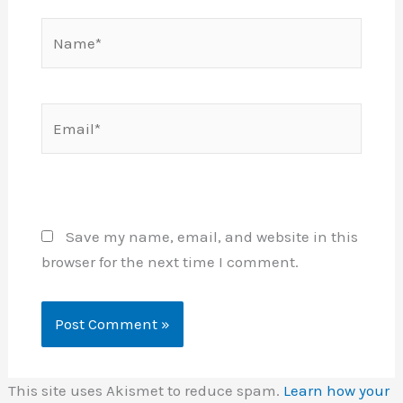
Name*
Email*
Website
Save my name, email, and website in this
browser for the next time I comment.
This site uses Akismet to reduce spam.
Learn how your