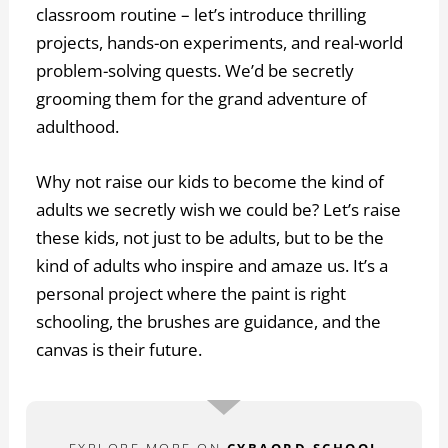
classroom routine – let’s introduce thrilling
projects, hands-on experiments, and real-world
problem-solving quests. We’d be secretly
grooming them for the grand adventure of
adulthood.
Why not raise our kids to become the kind of
adults we secretly wish we could be? Let’s raise
these kids, not just to be adults, but to be the
kind of adults who inspire and amaze us. It’s a
personal project where the paint is right
schooling, the brushes are guidance, and the
canvas is their future.