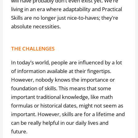
will have probably don’t even exist yet. We’re
living in an era where adaptability and Practical
Skills are no longer just nice-to-haves; they’re
absolute necessities.
THE CHALLENGES
In today’s world, people are influenced by a lot
of information available at their fingertips.
However, nobody knows the importance or
foundation of skills. This means that some
important traditional knowledge, like math
formulas or historical dates, might not seem as
important. However, skills are for a lifetime and
can be really helpful in our daily lives and
future.