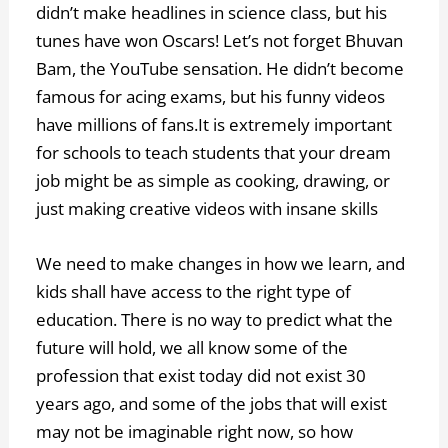
didn’t make headlines in science class, but his
tunes have won Oscars! Let’s not forget Bhuvan
Bam, the YouTube sensation. He didn’t become
famous for acing exams, but his funny videos
have millions of fans.It is extremely important
for schools to teach students that your dream
job might be as simple as cooking, drawing, or
just making creative videos with insane skills
We need to make changes in how we learn, and
kids shall have access to the right type of
education. There is no way to predict what the
future will hold, we all know some of the
profession that exist today did not exist 30
years ago, and some of the jobs that will exist
may not be imaginable right now, so how