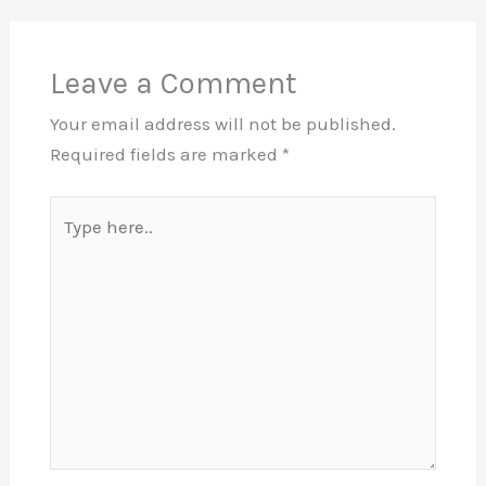
Leave a Comment
Your email address will not be published.
Required fields are marked
*
Type
here..