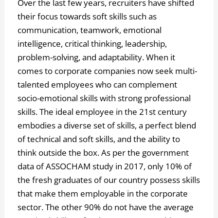
Over the last few years, recruiters have shifted
their focus towards soft skills such as
communication, teamwork, emotional
intelligence, critical thinking, leadership,
problem-solving, and adaptability. When it
comes to corporate companies now seek multi-
talented employees who can complement
socio-emotional skills with strong professional
skills. The ideal employee in the 21st century
embodies a diverse set of skills, a perfect blend
of technical and soft skills, and the ability to
think outside the box. As per the government
data of ASSOCHAM study in 2017, only 10% of
the fresh graduates of our country possess skills
that make them employable in the corporate
sector. The other 90% do not have the average