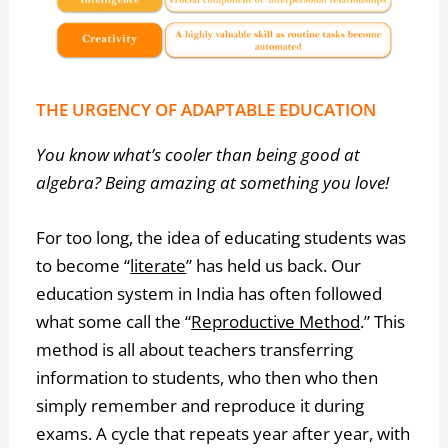
THE URGENCY OF ADAPTABLE EDUCATION
You know what’s cooler than being good at
algebra? Being amazing at something you love!
For too long, the idea of educating students was
to become “
literate
” has held us back. Our
education system in India has often followed
what some call the “
Reproductive Method
.” This
method is all about teachers transferring
information to students, who then who then
simply remember and reproduce it during
exams. A cycle that repeats year after year, with