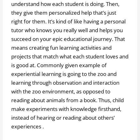
understand how each student is doing. Then,
they give them personalized help that’s just
right for them. It’s kind of like having a personal
tutor who knows you really well and helps you
succeed on your epic educational journey. That
means creating fun learning activities and
projects that match what each student loves and
is good at. Commonly given example of
experiential learning is going to the zoo and
learning through observation and interaction
with the zoo environment, as opposed to
reading about animals from a book. Thus, child
make experiments with knowledge firsthand,
instead of hearing or reading about others’
experiences .