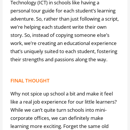
Technology (ICT) in schools like having a
personal tour guide for each student’s learning
adventure. So, rather than just following a script,
we’re helping each student write their own
story. So, instead of copying someone else’s
work, we’re creating an educational experience
that’s uniquely suited to each student, fostering
their strengths and passions along the way.
FINAL THOUGHT
Why not spice up school a bit and make it feel
like a real job experience for our little learners?
While we can’t quite turn schools into mini-
corporate offices, we can definitely make
learning more exciting. Forget the same old