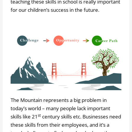
teaching these skills in school is really important
for our children’s success in the future.
The Mountain represents a big problem in
today’s world – many people lack important
st
skills like 21
century skills etc. Businesses need
these skills from their employees, and it’s a