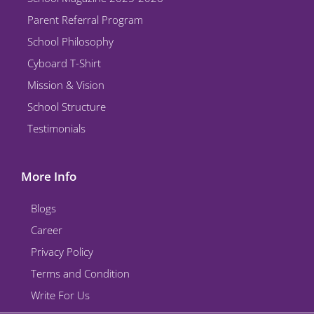
Parent Referral Program
School Philosophy
Cyboard T-Shirt
Mission & Vision
School Structure
Testimonials
More Info
Blogs
Career
Privacy Policy
Terms and Condition
Write For Us