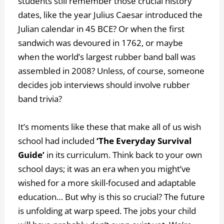
students still remember those crucial history
dates, like the year Julius Caesar introduced the
Julian calendar in 45 BCE? Or when the first
sandwich was devoured in 1762, or maybe
when the world’s largest rubber band ball was
assembled in 2008? Unless, of course, someone
decides job interviews should involve rubber
band trivia?
It’s moments like these that make all of us wish
school had included
‘The Everyday Survival
Guide’
in its curriculum. Think back to your own
school days; it was an era when you might’ve
wished for a more skill-focused and adaptable
education… But why is this so crucial? The future
is unfolding at warp speed. The jobs your child