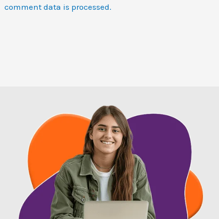
comment data is processed.