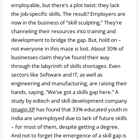
employable, but there’s a plot twist: they lack
the job-specific skills. The result? Employers are
now in the business of “skill sculpting.” They’re
channeling their resources into training and
development to bridge the gap. But, hold on –
not everyone in this maze is lost. About 30% of
businesses claim they’ve found their way
through the labyrinth of skills shortages. Even
sectors like Software and IT, as well as
engineering and manufacturing, are raising their
hands, saying, “We’ve got a skills gap here.” A
study by edtech and skill development company
Imagin XP
has found that 33% educated youth in
India are unemployed due to lack of future skills
– for most of them, despite getting a degree.
And not to forget the emergence of a skill gap is