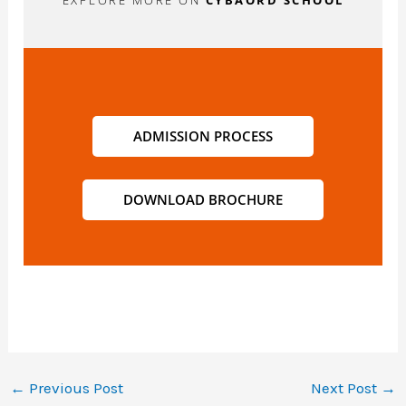
EXPLORE MORE ON
CYBAORD SCHOOL
ADMISSION PROCESS
DOWNLOAD BROCHURE
←
Previous Post
Next Post
→