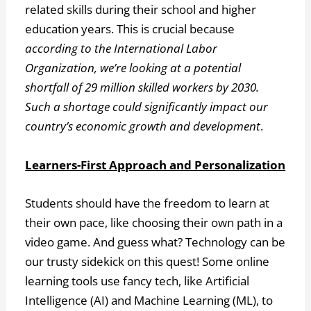
related skills during their school and higher
education years. This is crucial because
according to the International Labor
Organization, we’re looking at a potential
shortfall of 29 million skilled workers by 2030.
Such a shortage could significantly impact our
country’s economic growth and development
.
Learners-First Approach and Personalization
Students should have the freedom to learn at
their own pace, like choosing their own path in a
video game. And guess what? Technology can be
our trusty sidekick on this quest! Some online
learning tools use fancy tech, like Artificial
Intelligence (AI) and Machine Learning (ML), to