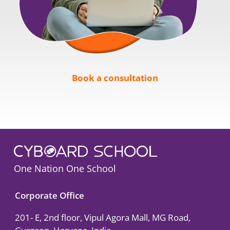
Book a consultation
One Nation One School
Corporate Office
201- E, 2nd floor, Vipul Agora Mall, MG Road,