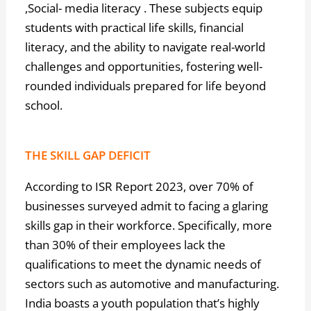
,Social- media literacy . These subjects equip
students with practical life skills, financial
literacy, and the ability to navigate real-world
challenges and opportunities, fostering well-
rounded individuals prepared for life beyond
school.
THE SKILL GAP DEFICIT
According to ISR Report 2023, over 70% of
businesses surveyed admit to facing a glaring
skills gap in their workforce. Specifically, more
than 30% of their employees lack the
qualifications to meet the dynamic needs of
sectors such as automotive and manufacturing.
India boasts a youth population that’s highly