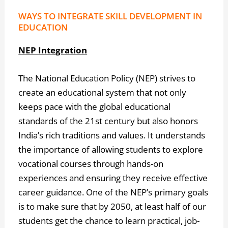
WAYS TO INTEGRATE SKILL DEVELOPMENT IN
EDUCATION
NEP Integration
The National Education Policy (NEP) strives to
create an educational system that not only
keeps pace with the global educational
standards of the 21st century but also honors
India’s rich traditions and values. It understands
the importance of allowing students to explore
vocational courses through hands-on
experiences and ensuring they receive effective
career guidance. One of the NEP’s primary goals
is to make sure that by 2050, at least half of our
students get the chance to learn practical, job-