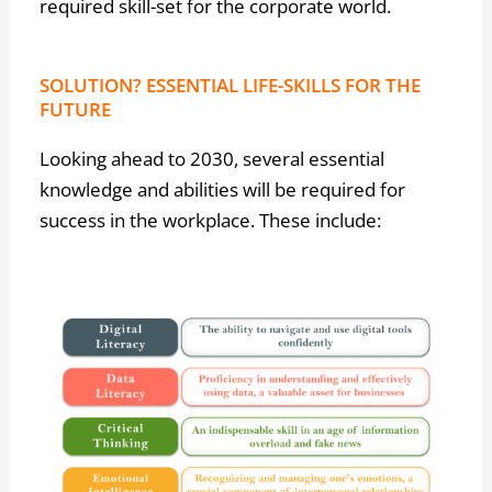
required skill-set for the corporate world.
SOLUTION? ESSENTIAL LIFE-SKILLS FOR THE
FUTURE
Looking ahead to 2030, several essential
knowledge and abilities will be required for
success in the workplace. These include: