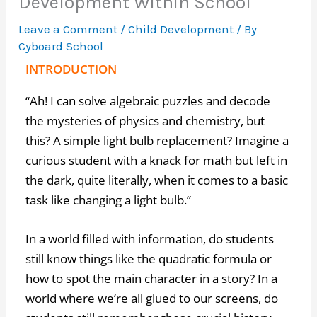
Development Within School
Leave a Comment
/
Child Development
/ By
Cyboard School
INTRODUCTION
“Ah! I can solve algebraic puzzles and decode
the mysteries of physics and chemistry, but
this? A simple light bulb replacement? Imagine a
curious student with a knack for math but left in
the dark, quite literally, when it comes to a basic
task like changing a light bulb.”
In a world filled with information, do students
still know things like the quadratic formula or
how to spot the main character in a story? In a
world where we’re all glued to our screens, do