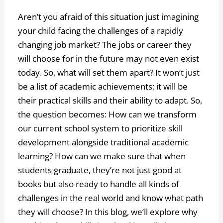
Aren’t you afraid of this situation just imagining
your child facing the challenges of a rapidly
changing job market? The jobs or career they
will choose for in the future may not even exist
today. So, what will set them apart? It won’t just
be a list of academic achievements; it will be
their practical skills and their ability to adapt. So,
the question becomes: How can we transform
our current school system to prioritize skill
development alongside traditional academic
learning? How can we make sure that when
students graduate, they’re not just good at
books but also ready to handle all kinds of
challenges in the real world and know what path
they will choose? In this blog, we’ll explore why