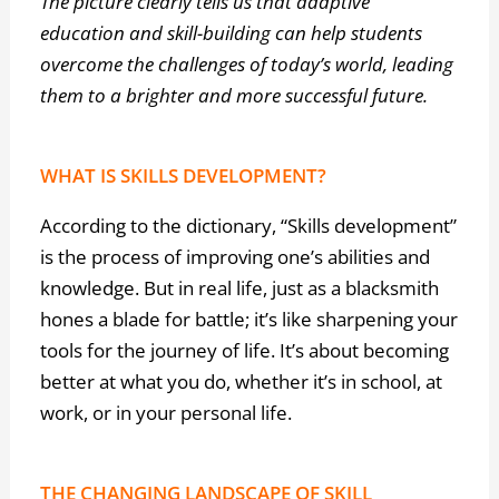
The picture clearly tells us that adaptive
education and skill-building can help students
overcome the challenges of today’s world, leading
them to a brighter and more successful future.
WHAT IS SKILLS DEVELOPMENT?
According to the dictionary, “Skills development”
is the process of improving one’s abilities and
knowledge. But in real life, just as a blacksmith
hones a blade for battle; it’s like sharpening your
tools for the journey of life. It’s about becoming
better at what you do, whether it’s in school, at
work, or in your personal life.
THE CHANGING LANDSCAPE OF SKILL