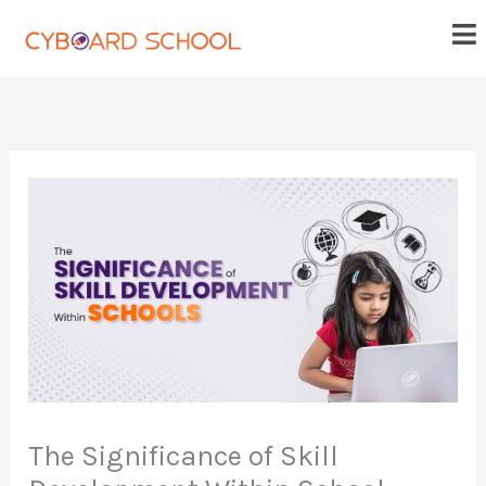
Skip
Me
to
content
The Significance of Skill