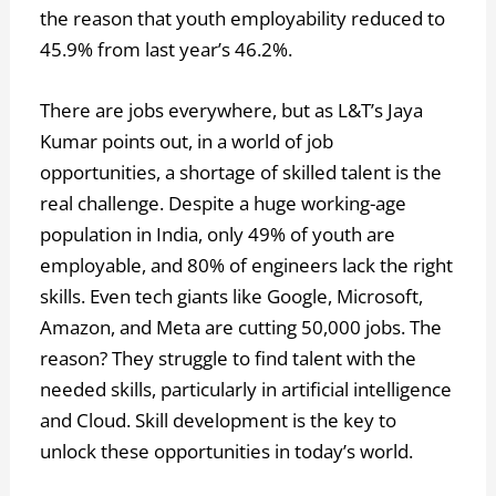
the reason that youth employability reduced to
45.9% from last year’s 46.2%.
There are jobs everywhere, but as L&T’s Jaya
Kumar points out, in a world of job
opportunities, a shortage of skilled talent is the
real challenge. Despite a huge working-age
population in India, only 49% of youth are
employable, and 80% of engineers lack the right
skills. Even tech giants like Google, Microsoft,
Amazon, and Meta are cutting 50,000 jobs. The
reason? They struggle to find talent with the
needed skills, particularly in artificial intelligence
and Cloud. Skill development is the key to
unlock these opportunities in today’s world.